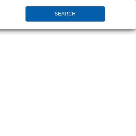
SEARCH