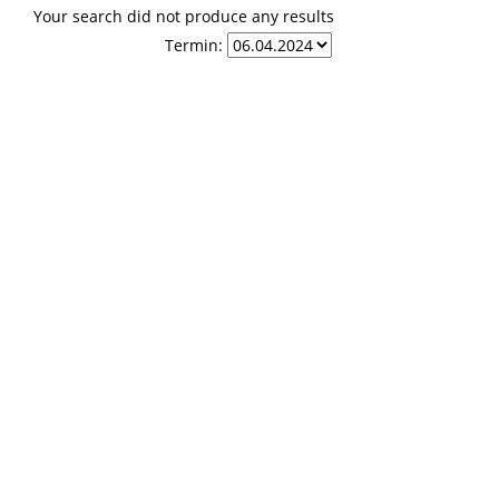
Your search did not produce any results
Termin: