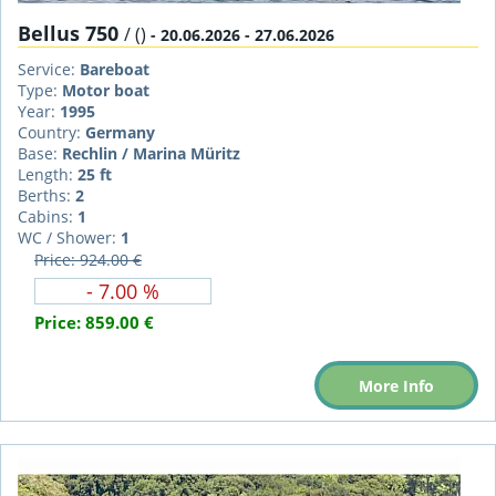
Bellus 750
/ ()
- 20.06.2026 - 27.06.2026
Service:
Bareboat
Type:
Motor boat
Year:
1995
Country:
Germany
Base:
Rechlin / Marina Müritz
Length:
25 ft
Berths:
2
Cabins:
1
WC / Shower:
1
Price: 924.00 €
- 7.00 %
Price:
859.00 €
More Info