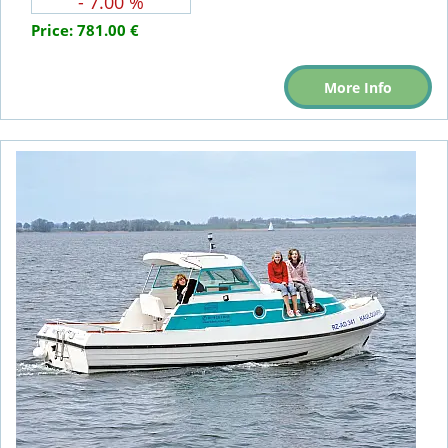
- 7.00 %
Price:
781.00 €
More Info