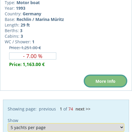
Type:
Motor boat
Year:
1993
Country:
Germany
Base:
Rechlin / Marina Müritz
Length:
29 ft
Berths:
3
Cabins:
3
WC / Shower:
1
Price: 1,251.00 €
- 7.00 %
Price:
1,163.00 €
More Info
Showing page: previous
of
74
next >>
Show