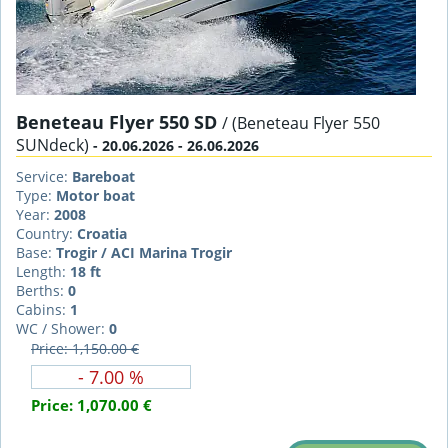
Beneteau Flyer 550 SD
/ (Beneteau Flyer 550
SUNdeck)
- 20.06.2026 - 26.06.2026
Service:
Bareboat
Type:
Motor boat
Year:
2008
Country:
Croatia
Base:
Trogir / ACI Marina Trogir
Length:
18 ft
Berths:
0
Cabins:
1
WC / Shower:
0
Price: 1,150.00 €
- 7.00 %
Price:
1,070.00 €