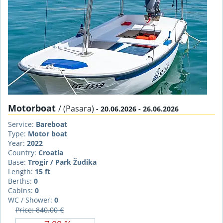
Motorboat
/ (Pasara)
- 20.06.2026 - 26.06.2026
Service:
Bareboat
Type:
Motor boat
Year:
2022
Country:
Croatia
Base:
Trogir / Park Žudika
Length:
15 ft
Berths:
0
Cabins:
0
WC / Shower:
0
Price: 840.00 €