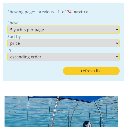
Showing page: previous
of
74
next >>
Show
Sort by
in
refresh list