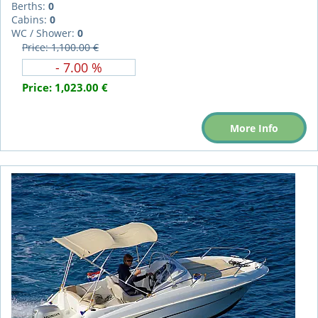
Berths:
0
Cabins:
0
WC / Shower:
0
Price: 1,100.00 €
- 7.00 %
Price:
1,023.00 €
More Info