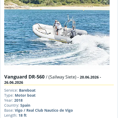
Vanguard DR-560
/ (Sailway Siete)
- 20.06.2026 -
26.06.2026
Service:
Bareboat
Type:
Motor boat
Year:
2018
Country:
Spain
Base:
Vigo / Real Club Nautico de Vigo
Length:
18 ft