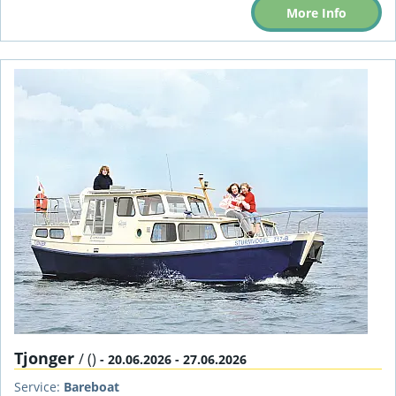
More Info
Tjonger
/ ()
- 20.06.2026 - 27.06.2026
Service:
Bareboat