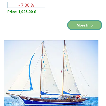
- 7.00 %
Price:
1,023.00 €
More Info