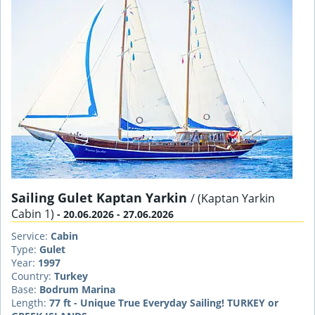
Sailing Gulet Kaptan Yarkin
/ (Kaptan Yarkin
Cabin 1)
- 20.06.2026 - 27.06.2026
Service:
Cabin
Type:
Gulet
Year:
1997
Country:
Turkey
Base:
Bodrum Marina
Length:
77 ft - Unique True Everyday Sailing! TURKEY or