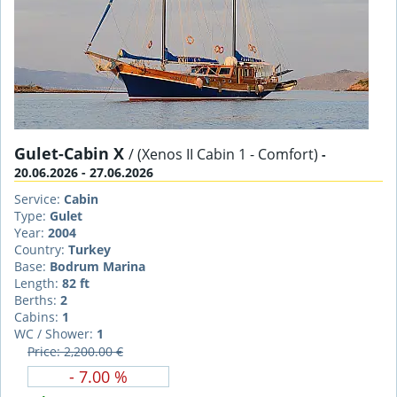
Gulet-Cabin X
/ (Xenos II Cabin 1 - Comfort)
-
20.06.2026 - 27.06.2026
Service:
Cabin
Type:
Gulet
Year:
2004
Country:
Turkey
Base:
Bodrum Marina
Length:
82 ft
Berths:
2
Cabins:
1
WC / Shower:
1
Price: 2,200.00 €
- 7.00 %