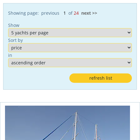
Showing page: previous
of
24
next >>
Show
Sort by
in
refresh list