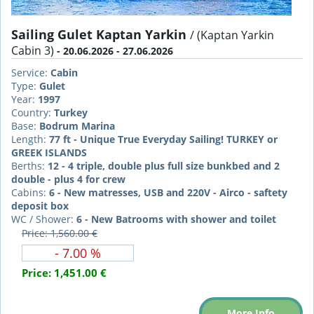
Sailing Gulet Kaptan Yarkin
/ (Kaptan Yarkin
Cabin 3)
- 20.06.2026 - 27.06.2026
Service:
Cabin
Type:
Gulet
Year:
1997
Country:
Turkey
Base:
Bodrum Marina
Length:
77 ft - Unique True Everyday Sailing! TURKEY or
GREEK ISLANDS
Berths:
12 - 4 triple, double plus full size bunkbed and 2
double - plus 4 for crew
Cabins:
6 - New matresses, USB and 220V - Airco - saftety
deposit box
WC / Shower:
6 - New Batrooms with shower and toilet
Price: 1,560.00 €
- 7.00 %
Price:
1,451.00 €
More Info