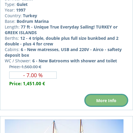
Type:
Gulet
Year:
1997
Country:
Turkey
Base:
Bodrum Marina
Length:
77 ft - Unique True Everyday Sailing! TURKEY or
GREEK ISLANDS
Berths:
12 - 4 triple, double plus full size bunkbed and 2
double - plus 4 for crew
Cabins:
6 - New matresses, USB and 220V - Airco - saftety
deposit box
WC / Shower:
6 - New Batrooms with shower and toilet
Price: 1,560.00 €
- 7.00 %
Price:
1,451.00 €
More Info