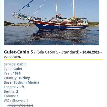
Gulet-Cabin S
/ (Sila Cabin 5 - Standard)
- 20.06.2026 -
27.06.2026
Service:
Cabin
Type:
Gulet
Year:
1989
Country:
Turkey
Base:
Bodrum Marina
Length:
75 ft
Berths:
2
Cabins:
1
WC / Shower:
1
Price: 1,100.00 €