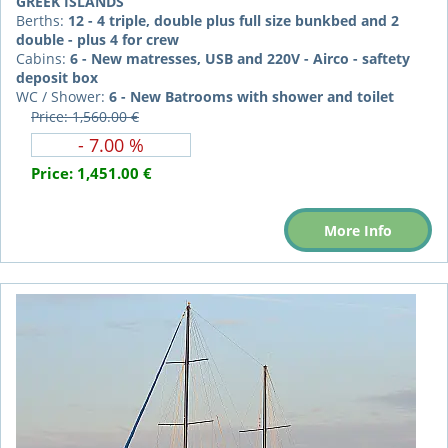
GREEK ISLANDS
Berths:
12 - 4 triple, double plus full size bunkbed and 2
double - plus 4 for crew
Cabins:
6 - New matresses, USB and 220V - Airco - saftety
deposit box
WC / Shower:
6 - New Batrooms with shower and toilet
Price: 1,560.00 €
- 7.00 %
Price:
1,451.00 €
More Info