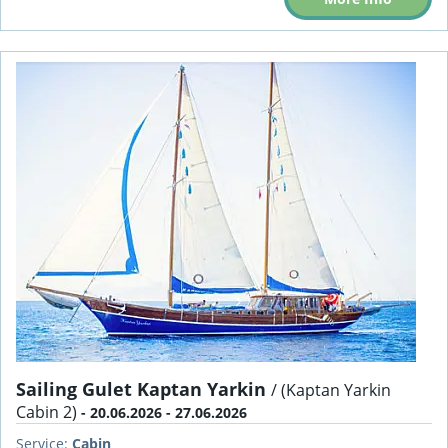
Sailing Gulet Kaptan Yarkin
/ (Kaptan Yarkin
Cabin 2)
- 20.06.2026 - 27.06.2026
Service:
Cabin