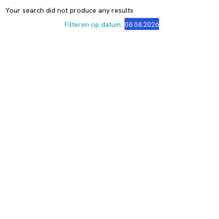
Your search did not produce any results
Filteren op datum: