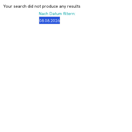
Your search did not produce any results
Nach Datum filtern: