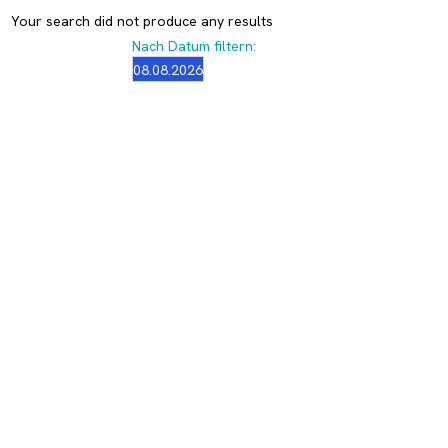
Your search did not produce any results
Nach Datum filtern: