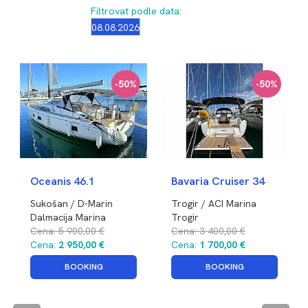
Filtrovat podle data:
-50%
-50%
Oceanis 46.1
Bavaria Cruiser 34
Sukošan / D-Marin
Trogir / ACI Marina
Dalmacija Marina
Trogir
Chorvatsko
Cena:
5 900,00 €
Chorvatsko
Cena:
3 400,00 €
Cena:
2 950,00 €
Cena:
1 700,00 €
BOOKING
BOOKING