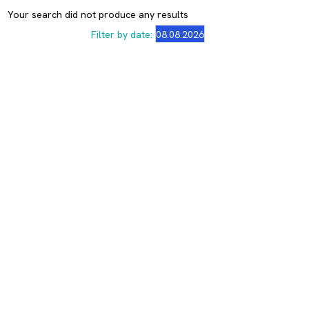
Your search did not produce any results
Filter by date: