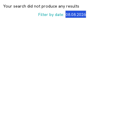
Your search did not produce any results
Filter by date: