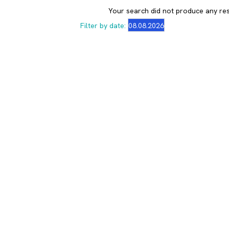
Your search did not produce any res
Filter by date: