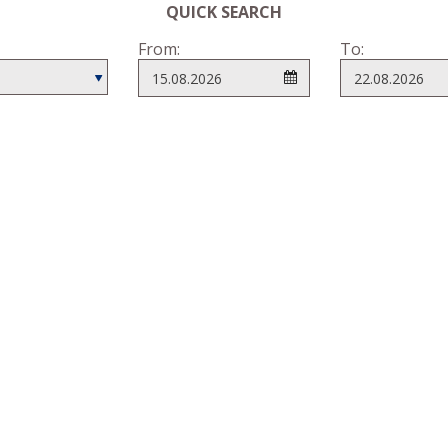
QUICK SEARCH
From:
To: