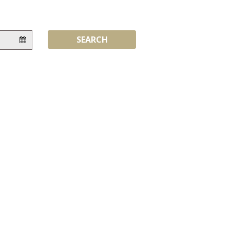
Flexibility:
SEARCH