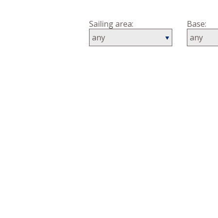
Country:
Sailing area:
Base: