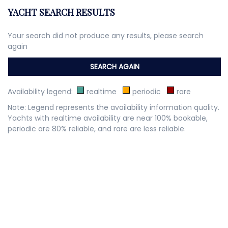
YACHT SEARCH RESULTS
Your search did not produce any results, please search
again
Availability legend:
realtime
periodic
rare
Note: Legend represents the availability information quality.
Yachts with realtime availability are near 100% bookable,
periodic are 80% reliable, and rare are less reliable.