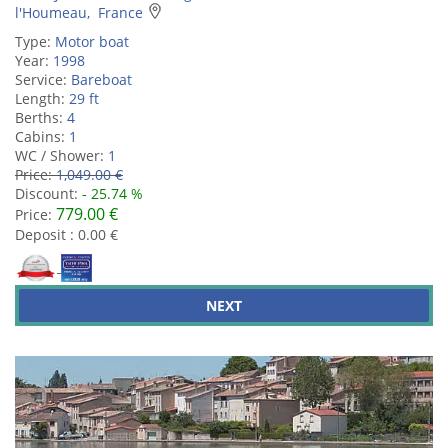
l'Houmeau, France
Type:
Motor boat
Year:
1998
Service:
Bareboat
Length:
29 ft
Berths:
4
Cabins:
1
WC / Shower:
1
Price:
1,049.00 €
Discount:
- 25.74 %
779.00 €
Price:
Deposit : 0.00 €
NEXT