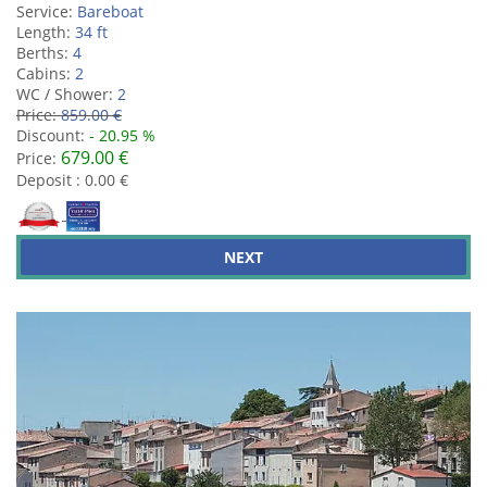
Service:
Bareboat
Length:
34 ft
Berths:
4
Cabins:
2
WC / Shower:
2
Price:
859.00 €
Discount:
- 20.95 %
679.00 €
Price:
Deposit : 0.00 €
NEXT