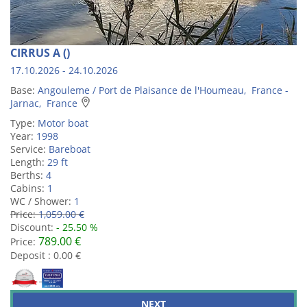
CIRRUS A ()
17.10.2026 - 24.10.2026
Base:
Angouleme / Port de Plaisance de l'Houmeau, France -
Jarnac, France
Type:
Motor boat
Year:
1998
Service:
Bareboat
Length:
29 ft
Berths:
4
Cabins:
1
WC / Shower:
1
Price:
1,059.00 €
Discount:
- 25.50 %
789.00 €
Price:
Deposit : 0.00 €
NEXT