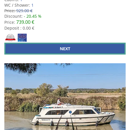
WC / Shower:
1
Price:
929.00 €
Discount:
- 20.45 %
739.00 €
Price:
Deposit : 0.00 €
NEXT