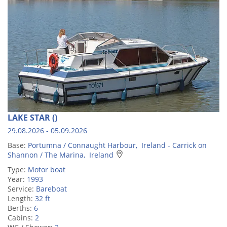
LAKE STAR ()
29.08.2026 - 05.09.2026
Base:
Portumna / Connaught Harbour, Ireland - Carrick on
Shannon / The Marina, Ireland
Type:
Motor boat
Year:
1993
Service:
Bareboat
Length:
32 ft
Berths:
6
Cabins:
2