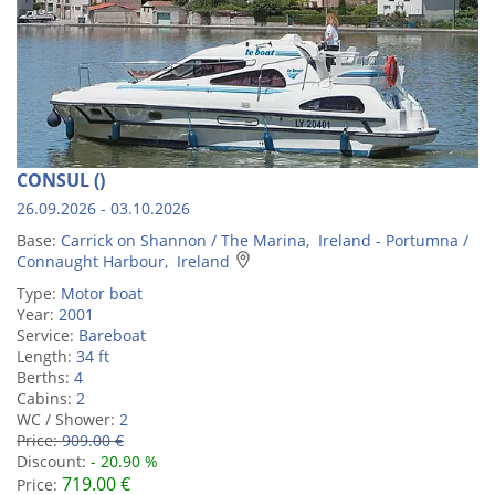
CONSUL ()
26.09.2026 - 03.10.2026
Base:
Carrick on Shannon / The Marina, Ireland - Portumna /
Connaught Harbour, Ireland
Type:
Motor boat
Year:
2001
Service:
Bareboat
Length:
34 ft
Berths:
4
Cabins:
2
WC / Shower:
2
Price:
909.00 €
Discount:
- 20.90 %
719.00 €
Price: