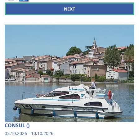
NEXT
CONSUL ()
03.10.2026 - 10.10.2026