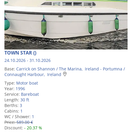
TOWN STAR ()
24.10.2026 - 31.10.2026
Base:
Carrick on Shannon / The Marina, Ireland - Portumna /
Connaught Harbour, Ireland
Type:
Motor boat
Year:
1996
Service:
Bareboat
Length:
30 ft
Berths:
3
Cabins:
1
WC / Shower:
1
Price:
589.00 €
Discount:
- 20.37 %