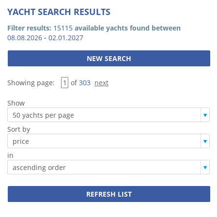
YACHT SEARCH RESULTS
Filter results:
15115
available yachts found between
08.08.2026
-
02.01.2027
Showing page:
of
303
next
Show
Sort by
in