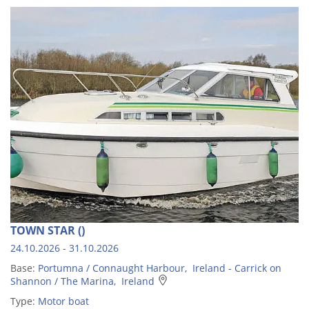
TOWN STAR ()
24.10.2026 - 31.10.2026
Base:
Portumna / Connaught Harbour, Ireland - Carrick on
Shannon / The Marina, Ireland
Type:
Motor boat