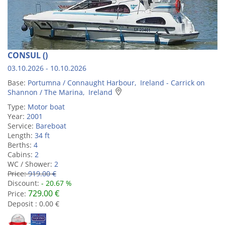
CONSUL ()
03.10.2026 - 10.10.2026
Base:
Portumna / Connaught Harbour, Ireland - Carrick on
Shannon / The Marina, Ireland
Type:
Motor boat
Year:
2001
Service:
Bareboat
Length:
34 ft
Berths:
4
Cabins:
2
WC / Shower:
2
Price:
919.00 €
Discount:
- 20.67 %
729.00 €
Price:
Deposit : 0.00 €