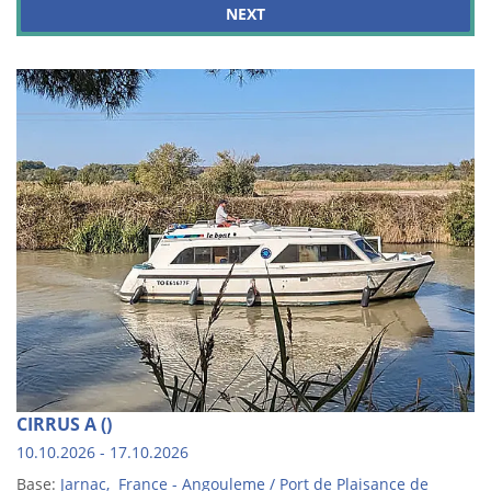
NEXT
CIRRUS A ()
10.10.2026 - 17.10.2026
Base:
Jarnac, France - Angouleme / Port de Plaisance de