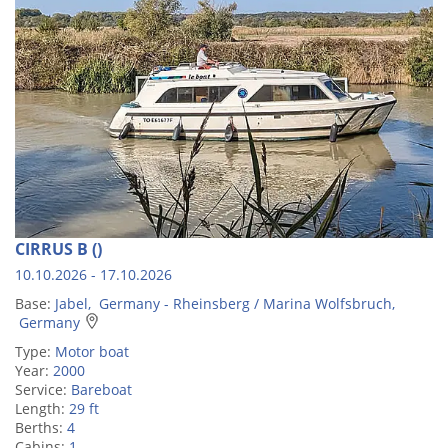
CIRRUS B ()
10.10.2026 - 17.10.2026
Base:
Jabel, Germany - Rheinsberg / Marina Wolfsbruch,
Germany
Type:
Motor boat
Year:
2000
Service:
Bareboat
Length:
29 ft
Berths:
4
Cabins:
1