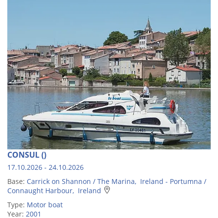
CONSUL ()
17.10.2026 - 24.10.2026
Base:
Carrick on Shannon / The Marina, Ireland - Portumna /
Connaught Harbour, Ireland
Type:
Motor boat
Year:
2001