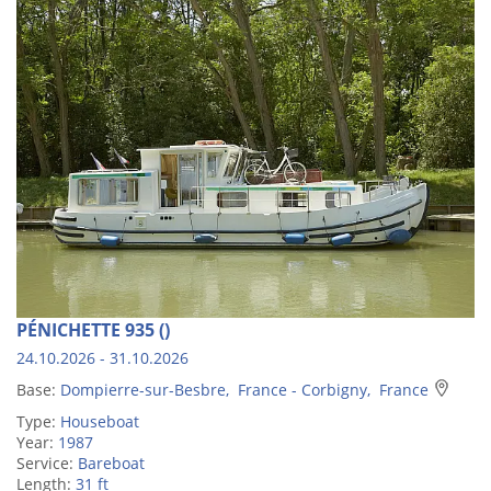
PÉNICHETTE 935 ()
24.10.2026 - 31.10.2026
Base:
Dompierre-sur-Besbre, France - Corbigny, France
Type:
Houseboat
Year:
1987
Service:
Bareboat
Length:
31 ft