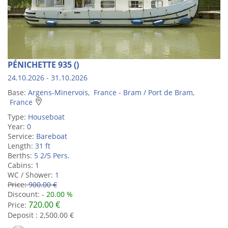
PÉNICHETTE 935 ()
24.10.2026 - 31.10.2026
Base:
Argens-Minervois, France - Bram / Port de Bram,
France
Type:
Houseboat
Year:
0
Service:
Bareboat
Length:
31 ft
Berths:
5 2/5 Pers.
Cabins:
1
WC / Shower:
1
Price:
900.00 €
Discount:
- 20.00 %
720.00 €
Price:
Deposit : 2,500.00 €