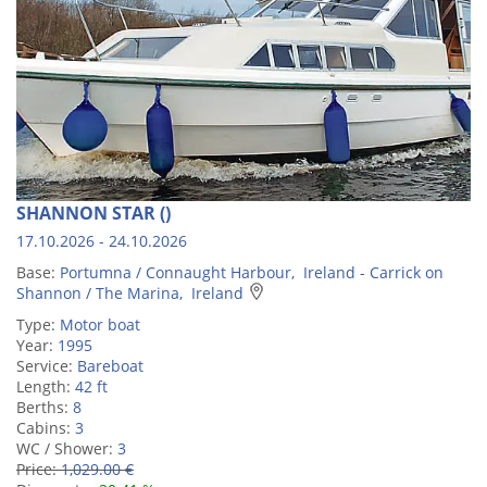
SHANNON STAR ()
17.10.2026 - 24.10.2026
Base:
Portumna / Connaught Harbour, Ireland - Carrick on
Shannon / The Marina, Ireland
Type:
Motor boat
Year:
1995
Service:
Bareboat
Length:
42 ft
Berths:
8
Cabins:
3
WC / Shower:
3
Price:
1,029.00 €