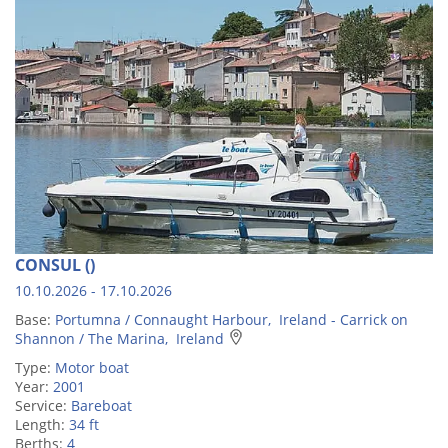
CONSUL ()
10.10.2026 - 17.10.2026
Base:
Portumna / Connaught Harbour, Ireland - Carrick on
Shannon / The Marina, Ireland
Type:
Motor boat
Year:
2001
Service:
Bareboat
Length:
34 ft
Berths:
4