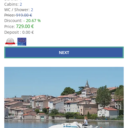
Cabins:
2
WC / Shower:
2
Price:
919.00 €
Discount:
- 20.67 %
729.00 €
Price:
Deposit : 0.00 €
NEXT