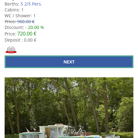
Berths:
5 2/5 Pers.
Cabins:
1
WC / Shower:
1
Price:
900.00 €
Discount:
- 20.00 %
720.00 €
Price:
Deposit : 0.00 €
NEXT