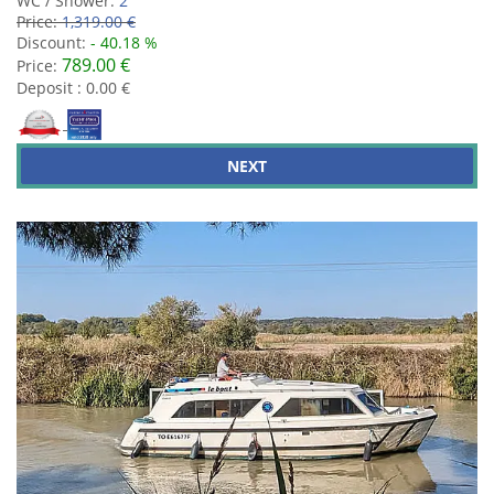
WC / Shower:
2
Price:
1,319.00 €
Discount:
- 40.18 %
789.00 €
Price:
Deposit : 0.00 €
NEXT