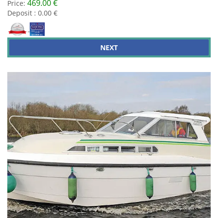
469.00 €
Price:
Deposit : 0.00 €
NEXT