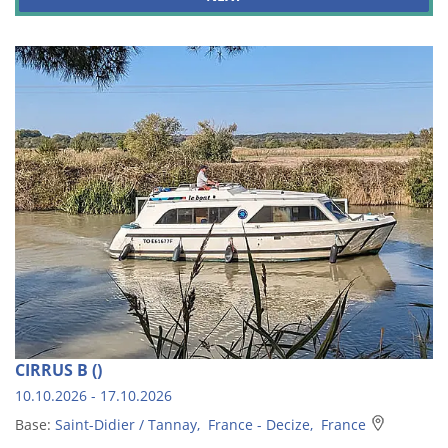
CIRRUS B ()
10.10.2026 - 17.10.2026
Base:
Saint-Didier / Tannay, France - Decize, France