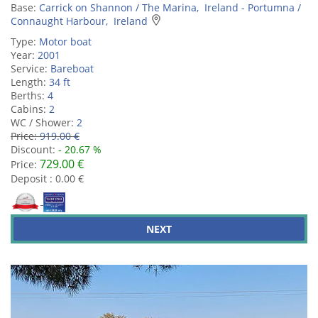
Base:
Carrick on Shannon / The Marina, Ireland - Portumna /
Connaught Harbour, Ireland
Type:
Motor boat
Year:
2001
Service:
Bareboat
Length:
34 ft
Berths:
4
Cabins:
2
WC / Shower:
2
Price:
919.00 €
Discount:
- 20.67 %
729.00 €
Price:
Deposit : 0.00 €
NEXT