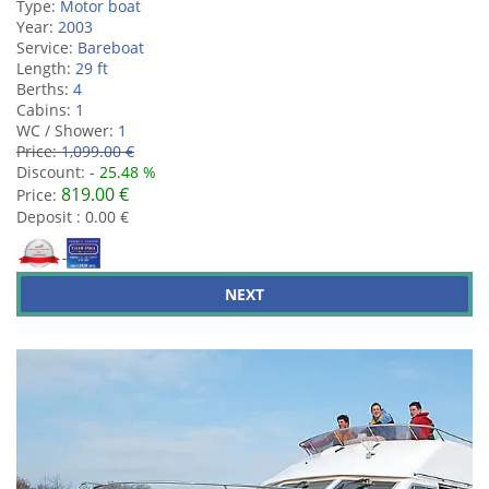
Type:
Motor boat
Year:
2003
Service:
Bareboat
Length:
29 ft
Berths:
4
Cabins:
1
WC / Shower:
1
Price:
1,099.00 €
Discount:
- 25.48 %
819.00 €
Price:
Deposit : 0.00 €
NEXT