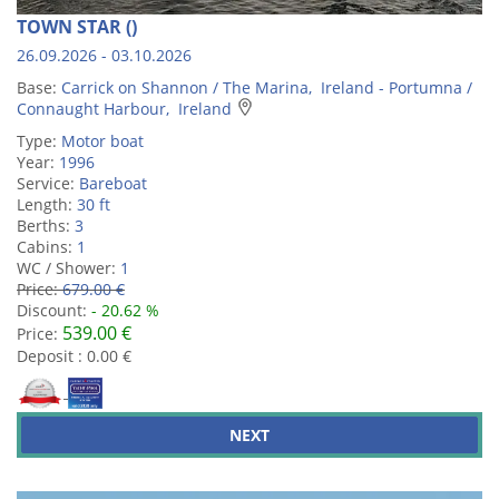
TOWN STAR ()
26.09.2026 - 03.10.2026
Base:
Carrick on Shannon / The Marina, Ireland - Portumna /
Connaught Harbour, Ireland
Type:
Motor boat
Year:
1996
Service:
Bareboat
Length:
30 ft
Berths:
3
Cabins:
1
WC / Shower:
1
Price:
679.00 €
Discount:
- 20.62 %
539.00 €
Price:
Deposit : 0.00 €
NEXT