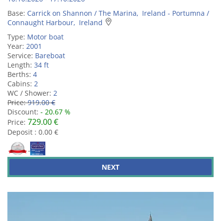
Base:
Carrick on Shannon / The Marina, Ireland - Portumna /
Connaught Harbour, Ireland
Type:
Motor boat
Year:
2001
Service:
Bareboat
Length:
34 ft
Berths:
4
Cabins:
2
WC / Shower:
2
Price:
919.00 €
Discount:
- 20.67 %
729.00 €
Price:
Deposit : 0.00 €
NEXT