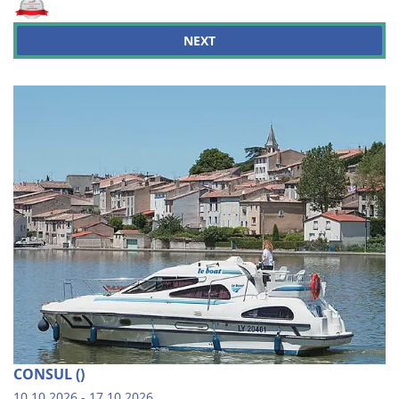
NEXT
CONSUL ()
10.10.2026 - 17.10.2026