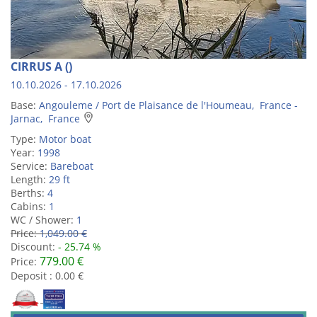
CIRRUS A ()
10.10.2026 - 17.10.2026
Base:
Angouleme / Port de Plaisance de l'Houmeau, France -
Jarnac, France
Type:
Motor boat
Year:
1998
Service:
Bareboat
Length:
29 ft
Berths:
4
Cabins:
1
WC / Shower:
1
Price:
1,049.00 €
Discount:
- 25.74 %
779.00 €
Price:
Deposit : 0.00 €