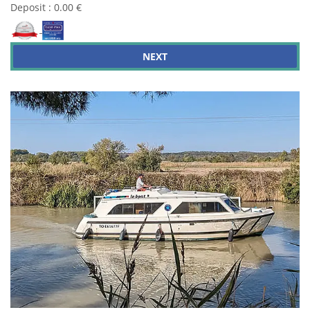
Deposit : 0.00 €
NEXT