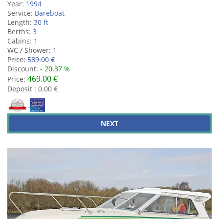
Year:
1994
Service:
Bareboat
Length:
30 ft
Berths:
3
Cabins:
1
WC / Shower:
1
Price:
589.00 €
Discount:
- 20.37 %
469.00 €
Price:
Deposit : 0.00 €
NEXT