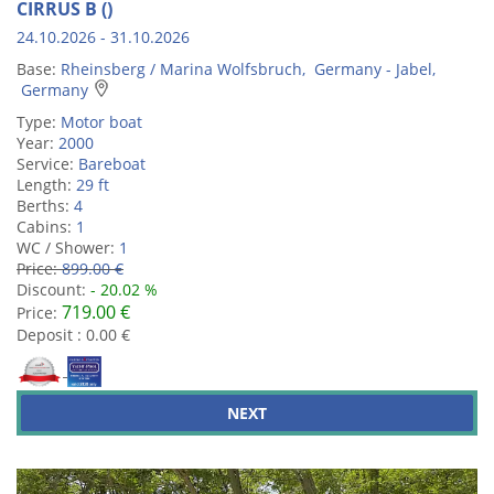
CIRRUS B ()
24.10.2026 - 31.10.2026
Base:
Rheinsberg / Marina Wolfsbruch, Germany - Jabel,
Germany
Type:
Motor boat
Year:
2000
Service:
Bareboat
Length:
29 ft
Berths:
4
Cabins:
1
WC / Shower:
1
Price:
899.00 €
Discount:
- 20.02 %
719.00 €
Price:
Deposit : 0.00 €
NEXT