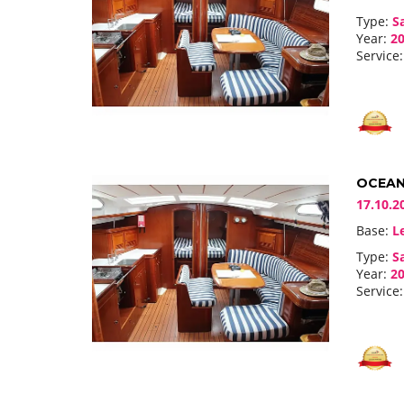
Type:
Sa
Year:
20
Service:
OCEANI
17.10.2
Base:
Le
Type:
Sa
Year:
20
Service: