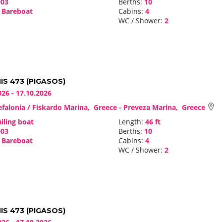
03
Berths:
10
Bareboat
Cabins:
4
WC / Shower:
2
S 473 (PIGASOS)
026 - 17.10.2026
falonia / Fiskardo Marina, Greece - Preveza Marina, Greece
iling boat
Length:
46 ft
03
Berths:
10
Bareboat
Cabins:
4
WC / Shower:
2
S 473 (PIGASOS)