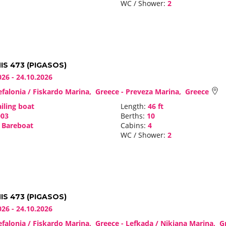
WC / Shower:
2
S 473 (PIGASOS)
026 - 24.10.2026
falonia / Fiskardo Marina, Greece - Preveza Marina, Greece
iling boat
Length:
46 ft
03
Berths:
10
Bareboat
Cabins:
4
WC / Shower:
2
S 473 (PIGASOS)
026 - 24.10.2026
falonia / Fiskardo Marina, Greece - Lefkada / Nikiana Marina, 