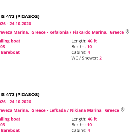
S 473 (PIGASOS)
026 - 24.10.2026
eveza Marina, Greece - Kefalonia / Fiskardo Marina, Greece
iling boat
Length:
46 ft
03
Berths:
10
Bareboat
Cabins:
4
WC / Shower:
2
S 473 (PIGASOS)
026 - 24.10.2026
eveza Marina, Greece - Lefkada / Nikiana Marina, Greece
iling boat
Length:
46 ft
03
Berths:
10
Bareboat
Cabins:
4