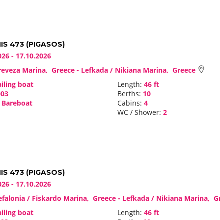
S 473 (PIGASOS)
026 - 17.10.2026
eveza Marina, Greece - Lefkada / Nikiana Marina, Greece
iling boat
Length:
46 ft
03
Berths:
10
Bareboat
Cabins:
4
WC / Shower:
2
S 473 (PIGASOS)
026 - 17.10.2026
falonia / Fiskardo Marina, Greece - Lefkada / Nikiana Marina, 
iling boat
Length:
46 ft