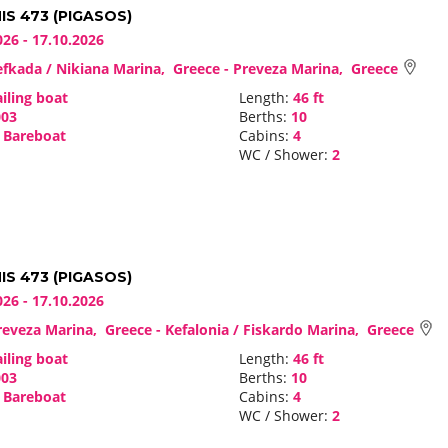
S 473 (PIGASOS)
026 - 17.10.2026
fkada / Nikiana Marina, Greece - Preveza Marina, Greece
iling boat
Length:
46 ft
03
Berths:
10
Bareboat
Cabins:
4
WC / Shower:
2
S 473 (PIGASOS)
026 - 17.10.2026
eveza Marina, Greece - Kefalonia / Fiskardo Marina, Greece
iling boat
Length:
46 ft
03
Berths:
10
Bareboat
Cabins:
4
WC / Shower:
2