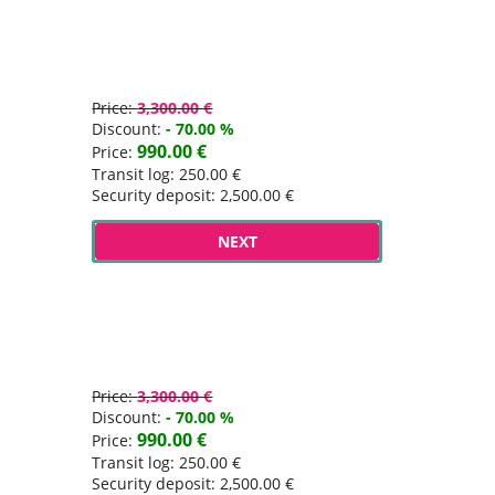
Price:
3,300.00 €
Discount:
- 70.00 %
990.00 €
Price:
Transit log: 250.00 €
Security deposit: 2,500.00 €
NEXT
Price:
3,300.00 €
Discount:
- 70.00 %
990.00 €
Price:
Transit log: 250.00 €
Security deposit: 2,500.00 €