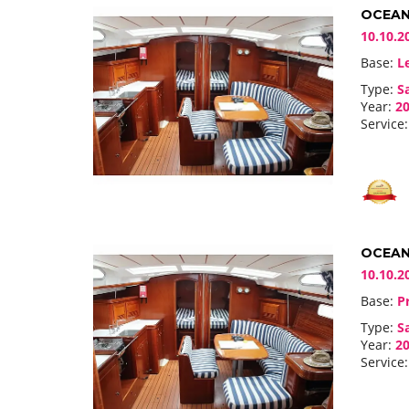
OCEANI
10.10.2
Base:
Le
Type:
Sa
Year:
20
Service:
OCEANI
10.10.2
Base:
Pr
Type:
Sa
Year:
20
Service: