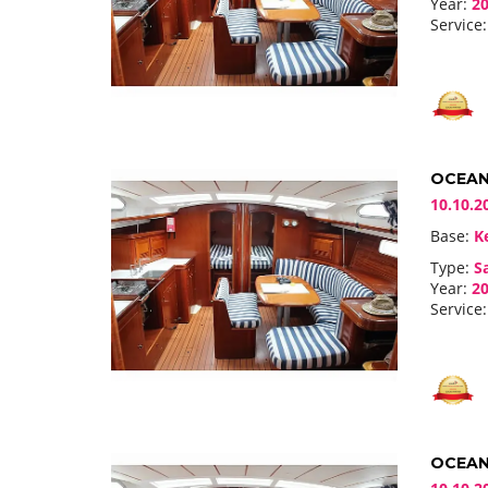
Year:
20
Service:
OCEANI
10.10.2
Base:
Ke
Type:
Sa
Year:
20
Service:
OCEANI