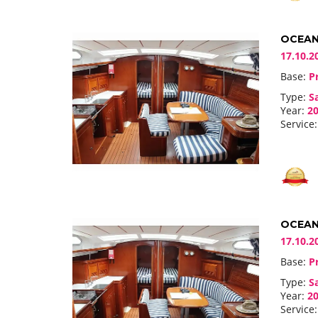
OCEANI
17.10.2
Base:
Pr
Type:
Sa
Year:
20
Service:
OCEANI
17.10.2
Base:
Pr
Type:
Sa
Year:
20
Service: