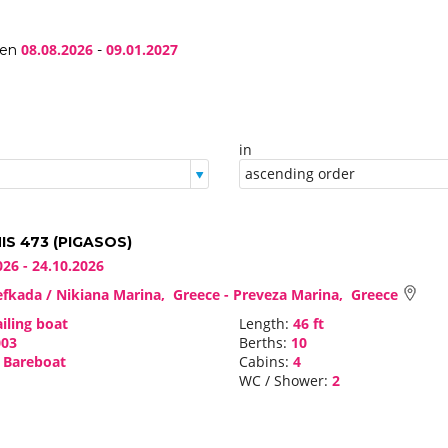
08.08.2026
09.01.2027
een
-
in
S 473 (PIGASOS)
026 - 24.10.2026
fkada / Nikiana Marina, Greece - Preveza Marina, Greece
iling boat
Length:
46 ft
03
Berths:
10
Bareboat
Cabins:
4
WC / Shower:
2