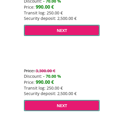
Discount:
- 70.00 %
990.00 €
Price:
Transit log: 250.00 €
Security deposit: 2,500.00 €
NEXT
Price:
3,300.00 €
Discount:
- 70.00 %
990.00 €
Price:
Transit log: 250.00 €
Security deposit: 2,500.00 €
NEXT