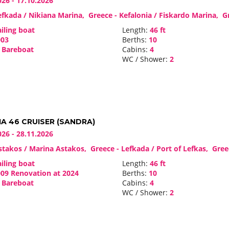
026 - 17.10.2026
fkada / Nikiana Marina, Greece - Kefalonia / Fiskardo Marina, 
iling boat
Length:
46 ft
03
Berths:
10
Bareboat
Cabins:
4
WC / Shower:
2
A 46 CRUISER (SANDRA)
026 - 28.11.2026
takos / Marina Astakos, Greece - Lefkada / Port of Lefkas, Gre
iling boat
Length:
46 ft
09 Renovation at 2024
Berths:
10
Bareboat
Cabins:
4
WC / Shower:
2