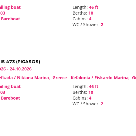
iling boat
Length:
46 ft
03
Berths:
10
Bareboat
Cabins:
4
WC / Shower:
2
S 473 (PIGASOS)
026 - 24.10.2026
fkada / Nikiana Marina, Greece - Kefalonia / Fiskardo Marina, 
iling boat
Length:
46 ft
03
Berths:
10
Bareboat
Cabins:
4
WC / Shower:
2