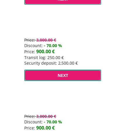
Price:
3,000.00 €
Discount:
- 70.00 %
900.00 €
Price:
Transit log: 250.00 €
Security deposit: 2,500.00 €
NEXT
Price:
3,000.00 €
Discount:
- 70.00 %
900.00 €
Price: