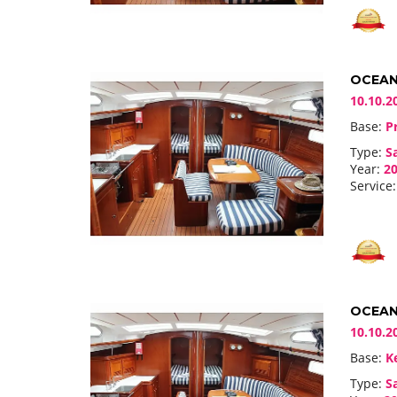
OCEANI
10.10.2
Base:
Pr
Type:
Sa
Year:
20
Service:
OCEANI
10.10.2
Base:
Ke
Type:
Sa