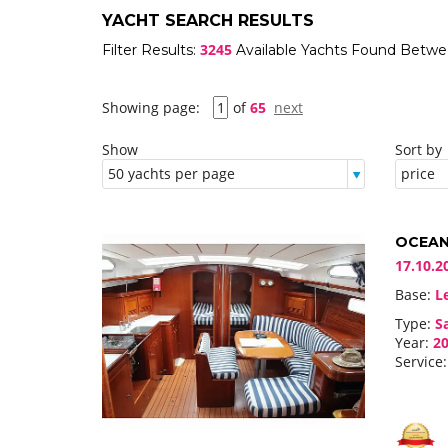
YACHT SEARCH RESULTS
3245
Filter Results:
Available Yachts Found Betw
Showing page:
of
65
next
Show
Sort by
OCEANI
17.10.2
Base:
Le
Type:
Sa
Year:
20
Service: