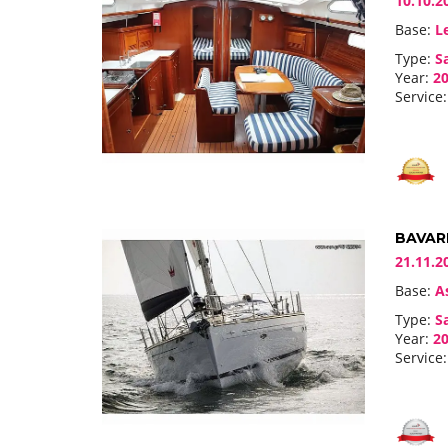
10.10.2
Base:
Le
Type:
Sa
Year:
20
Service:
BAVARI
21.11.2
Base:
As
Type:
Sa
Year:
20
Service: