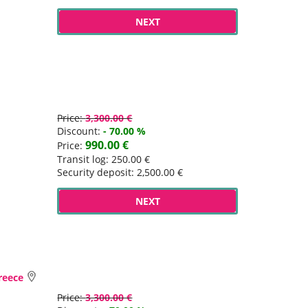
NEXT
Price:
3,300.00 €
Discount:
- 70.00 %
990.00 €
Price:
Transit log: 250.00 €
Security deposit: 2,500.00 €
NEXT
Greece
Price:
3,300.00 €