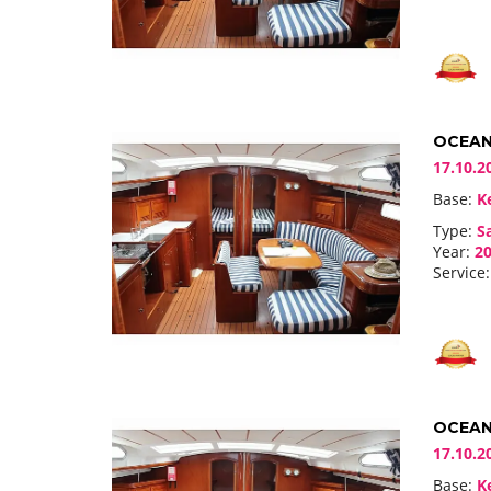
OCEANI
17.10.2
Base:
Ke
Type:
Sa
Year:
20
Service:
OCEANI
17.10.2
Base:
Ke