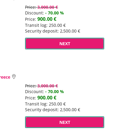
Price:
3,000.00 €
Discount:
- 70.00 %
900.00 €
Price:
Transit log: 250.00 €
Security deposit: 2,500.00 €
NEXT
Greece
Price:
3,000.00 €
Discount:
- 70.00 %
900.00 €
Price:
Transit log: 250.00 €
Security deposit: 2,500.00 €
NEXT