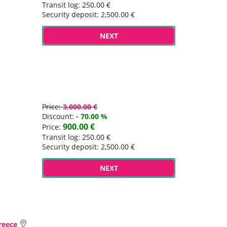
Transit log: 250.00 €
Security deposit: 2,500.00 €
NEXT
Price:
3,000.00 €
Discount:
- 70.00 %
900.00 €
Price:
Transit log: 250.00 €
Security deposit: 2,500.00 €
NEXT
Greece