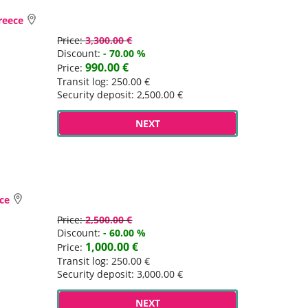
Greece
Price:
3,300.00 €
Discount:
- 70.00 %
990.00 €
Price:
Transit log: 250.00 €
Security deposit: 2,500.00 €
NEXT
ece
Price:
2,500.00 €
Discount:
- 60.00 %
1,000.00 €
Price:
Transit log: 250.00 €
Security deposit: 3,000.00 €
NEXT