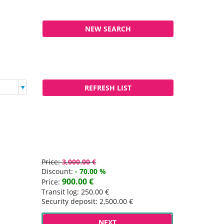
Price:
3,000.00 €
Discount:
- 70.00 %
900.00 €
Price:
Transit log: 250.00 €
Security deposit: 2,500.00 €
NEXT