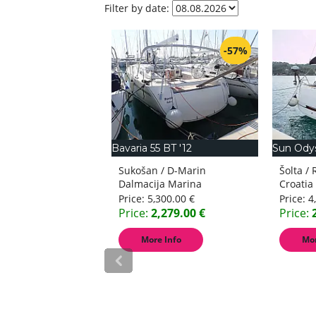
Filter by date:
-45%
-57%
8
Bavaria 55 BT '12
Sun Ody
/ D-Marin Marina
Sukošan / D-Marin
Šolta /
na
Dalmacija Marina
Croatia
Croatia
900.00 €
Price:
5,300.00 €
Price:
4
,795.00 €
Price:
2,279.00 €
Price:
 Info
More Info
Mor