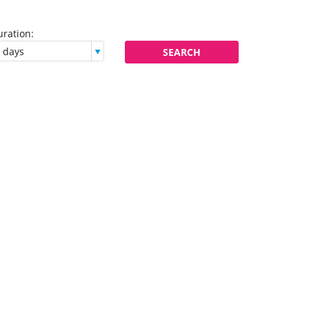
ration:
Flexibility:
SEARCH