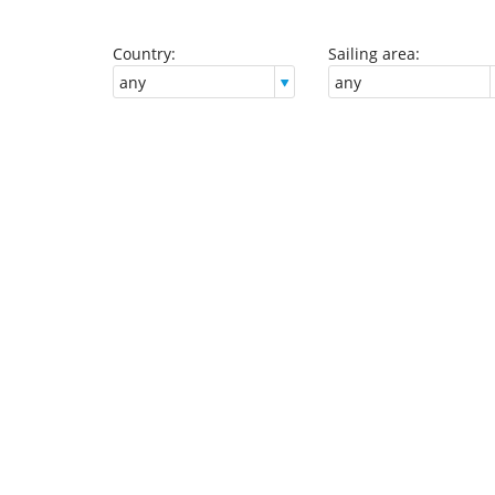
Country:
Sailing area: