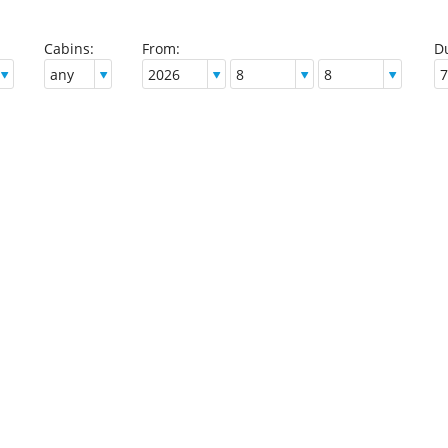
Cabins:
From:
Du