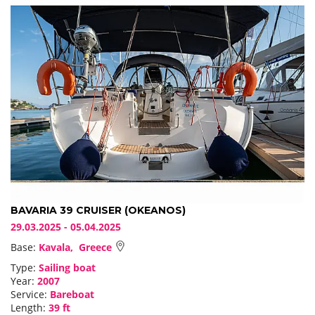
BAVARIA 39 CRUISER (OKEANOS)
29.03.2025 - 05.04.2025
Base:
Kavala, Greece
Type:
Sailing boat
Year:
2007
Service:
Bareboat
Length:
39 ft