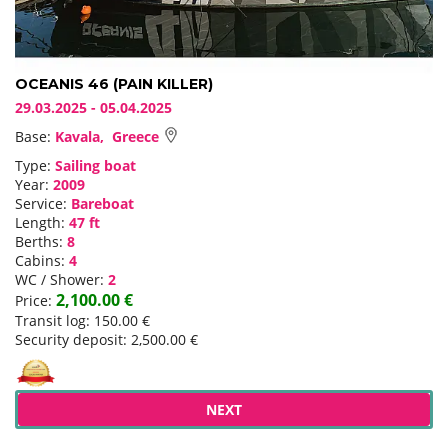
OCEANIS 46 (PAIN KILLER)
29.03.2025 - 05.04.2025
Base:
Kavala, Greece
Type:
Sailing boat
Year:
2009
Service:
Bareboat
Length:
47 ft
Berths:
8
Cabins:
4
WC / Shower:
2
2,100.00 €
Price:
Transit log: 150.00 €
Security deposit: 2,500.00 €
NEXT