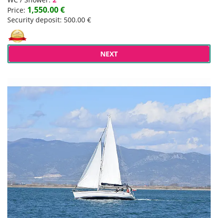
1,550.00 €
Price:
Security deposit: 500.00 €
NEXT