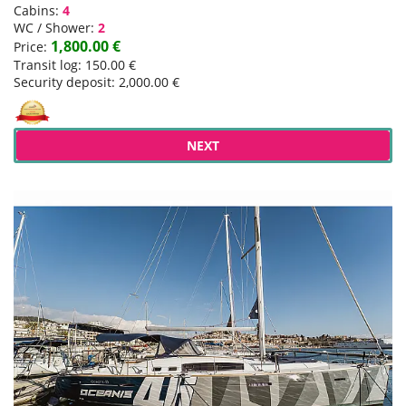
Cabins:
4
WC / Shower:
2
1,800.00 €
Price:
Transit log: 150.00 €
Security deposit: 2,000.00 €
NEXT