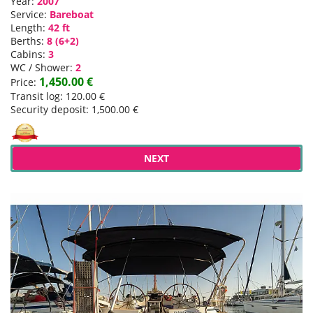
Year:
2007
Service:
Bareboat
Length:
42 ft
Berths:
8 (6+2)
Cabins:
3
WC / Shower:
2
1,450.00 €
Price:
Transit log: 120.00 €
Security deposit: 1,500.00 €
NEXT