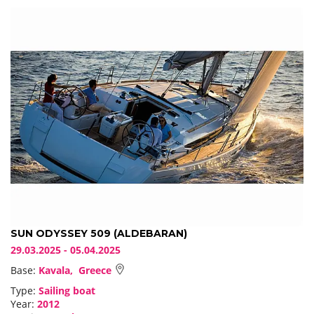
SUN ODYSSEY 509 (ALDEBARAN)
29.03.2025 - 05.04.2025
Base:
Kavala, Greece
Type:
Sailing boat
Year:
2012