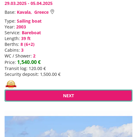
29.03.2025 - 05.04.2025
Base:
Kavala, Greece
Type:
Sailing boat
Year:
2003
Service:
Bareboat
Length:
39 ft
Berths:
8 (6+2)
Cabins:
3
WC / Shower:
2
1,540.00 €
Price:
Transit log: 120.00 €
Security deposit: 1,500.00 €
NEXT