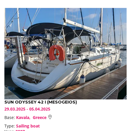
SUN ODYSSEY 42 I (MESOGEIOS)
29.03.2025 - 05.04.2025
Base:
Kavala, Greece
Type:
Sailing boat