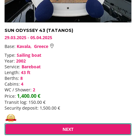
SUN ODYSSEY 43 (TATANOS)
29.03.2025 - 05.04.2025
Base:
Kavala, Greece
Type:
Sailing boat
Year:
2002
Service:
Bareboat
Length:
43 ft
Berths:
8
Cabins:
4
WC / Shower:
2
1,400.00 €
Price:
Transit log: 150.00 €
Security deposit: 1,500.00 €
NEXT