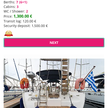
Berths:
7 (6+1)
Cabins:
3
WC / Shower:
2
1,300.00 €
Price:
Transit log: 120.00 €
Security deposit: 1,500.00 €
NEXT