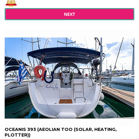
NEXT
OCEANIS 393 (AEOLIAN TOO (SOLAR, HEATING,
PLOTTER))