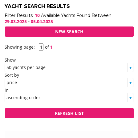
YACHT SEARCH RESULTS
10
Filter Results:
Available Yachts Found Between
29.03.2025
05.04.2025
-
Showing page:
of
1
Show
Sort by
in