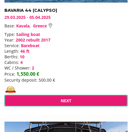
BAVARIA 44 (CALYPSO)
29.03.2025 - 05.04.2025
Base:
Kavala, Greece
Type:
Sailing boat
Year:
2002 rebuilt 2017
Service:
Bareboat
Length:
46 ft
Berths:
10
Cabins:
4
WC / Shower:
2
1,550.00 €
Price:
Security deposit: 500.00 €
NEXT