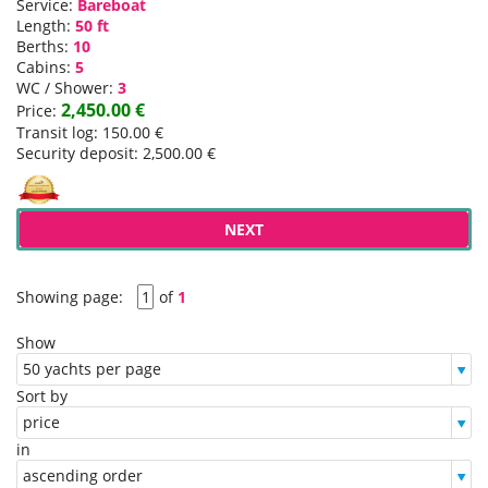
Service:
Bareboat
Length:
50 ft
Berths:
10
Cabins:
5
WC / Shower:
3
2,450.00 €
Price:
Transit log: 150.00 €
Security deposit: 2,500.00 €
NEXT
Showing page:
of
1
Show
Sort by
in