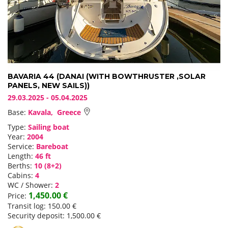
BAVARIA 44 (DANAI (WITH BOWTHRUSTER ,SOLAR
PANELS, NEW SAILS))
29.03.2025 - 05.04.2025
Base:
Kavala, Greece
Type:
Sailing boat
Year:
2004
Service:
Bareboat
Length:
46 ft
Berths:
10 (8+2)
Cabins:
4
WC / Shower:
2
1,450.00 €
Price:
Transit log: 150.00 €
Security deposit: 1,500.00 €