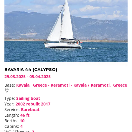
BAVARIA 44 (CALYPSO)
29.03.2025 - 05.04.2025
Base:
Kavala, Greece - Keramoti - Kavala / Keramoti, Greece
Type:
Sailing boat
Year:
2002 rebuilt 2017
Service:
Bareboat
Length:
46 ft
Berths:
10
Cabins:
4
WC / Shower:
2