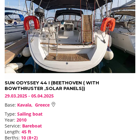
SUN ODYSSEY 44 I (BEETHOVEN ( WITH
BOWTHRUSTER ,SOLAR PANELS))
29.03.2025 - 05.04.2025
Base:
Kavala, Greece
Type:
Sailing boat
Year:
2010
Service:
Bareboat
Length:
45 ft
Berths:
10 (8+2)