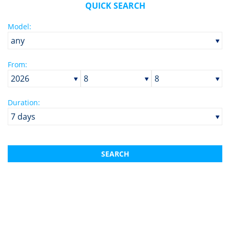
QUICK SEARCH
Cabins:
Model:
Price per week:
From:
Duration:
SEARCH