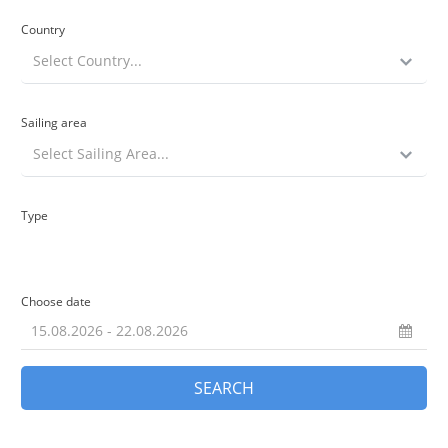
Country
Select Country...
Sailing area
Select Sailing Area...
Type
Choose date
SEARCH