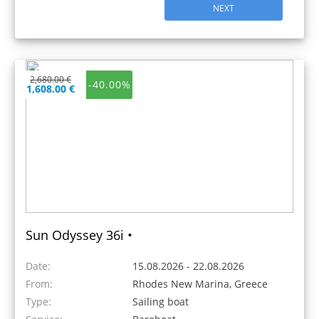
NEXT
2,680.00 €
-40.00%
1,608.00 €
Sun Odyssey 36i •
Date:
15.08.2026 - 22.08.2026
From:
Rhodes New Marina, Greece
Type:
Sailing boat