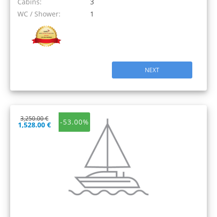
Cabins:
3
WC / Shower:
1
NEXT
3,250.00 €
-53.00%
1,528.00 €