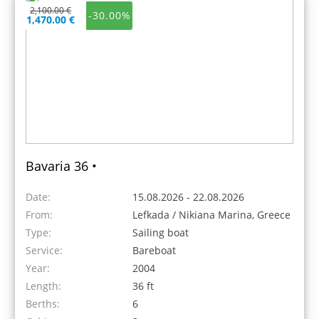
2,100.00 €
-30.00%
1,470.00 €
Bavaria 36 •
Date:
15.08.2026 - 22.08.2026
From:
Lefkada / Nikiana Marina, Greece
Type:
Sailing boat
Service:
Bareboat
Year:
2004
Length:
36 ft
Berths:
6