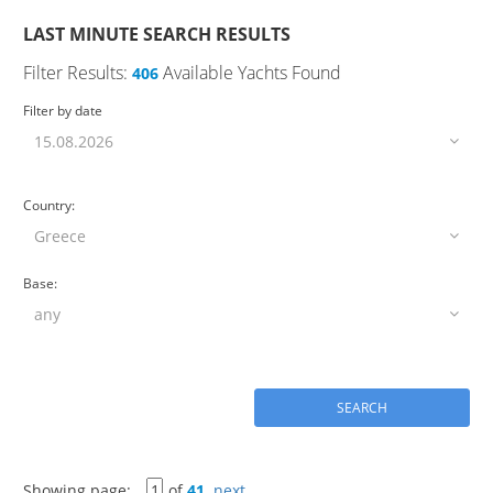
LAST MINUTE SEARCH RESULTS
Filter Results:
Available Yachts Found
406
Filter by date
Country:
Base:
Showing page:
of
41
next