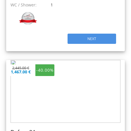
WC / Shower:
1
NEXT
2,445.00 €
-40.00%
1,467.00 €