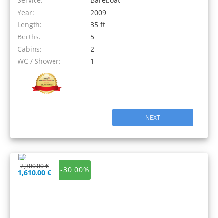
Service:
Bareboat
Year:
2009
Length:
35 ft
Berths:
5
Cabins:
2
WC / Shower:
1
NEXT
2,300.00 €
-30.00%
1,610.00 €