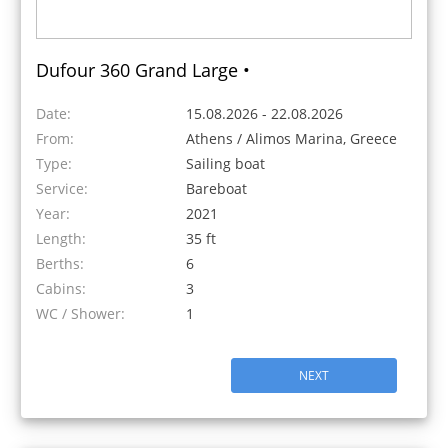
Dufour 360 Grand Large •
Date:
15.08.2026 - 22.08.2026
From:
Athens / Alimos Marina, Greece
Type:
Sailing boat
Service:
Bareboat
Year:
2021
Length:
35 ft
Berths:
6
Cabins:
3
WC / Shower:
1
NEXT