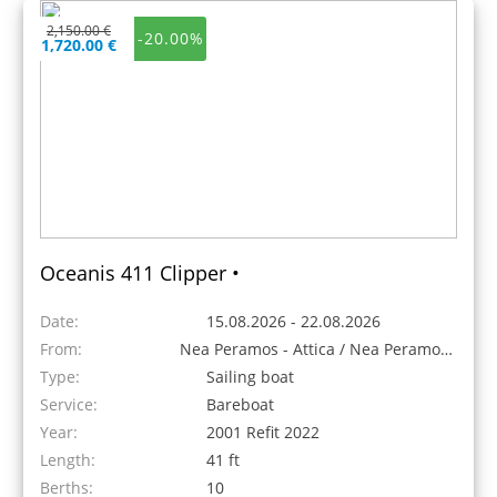
2,150.00 €
-20.00%
1,720.00 €
Oceanis 411 Clipper •
Date:
15.08.2026 - 22.08.2026
From:
Nea Peramos - Attica / Nea Peramos, Greece
Type:
Sailing boat
Service:
Bareboat
Year:
2001 Refit 2022
Length:
41 ft
Berths:
10