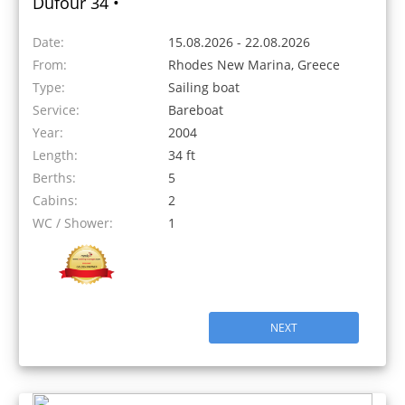
Dufour 34 •
Date:
15.08.2026 - 22.08.2026
From:
Rhodes New Marina, Greece
Type:
Sailing boat
Service:
Bareboat
Year:
2004
Length:
34 ft
Berths:
5
Cabins:
2
WC / Shower:
1
NEXT