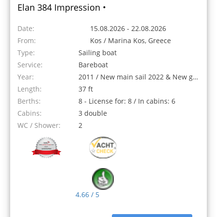
Elan 384 Impression •
Date:
15.08.2026 - 22.08.2026
From:
Kos / Marina Kos, Greece
Type:
Sailing boat
Service:
Bareboat
Year:
2011 / New main sail 2022 & New genoa 2023
Length:
37 ft
Berths:
8 - License for: 8 / In cabins: 6
Cabins:
3 double
WC / Shower:
2
4.66 / 5