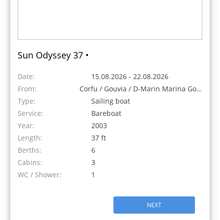
Sun Odyssey 37 •
Date:
15.08.2026 - 22.08.2026
From:
Corfu / Gouvia / D-Marin Marina Gouvia, Greece
Type:
Sailing boat
Service:
Bareboat
Year:
2003
Length:
37 ft
Berths:
6
Cabins:
3
WC / Shower:
1
NEXT