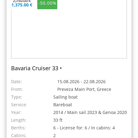
2,750.00 €
-50.00%
1,375.00 €
Bavaria Cruiser 33 •
Date:
15.08.2026 - 22.08.2026
From:
Preveza Main Port, Greece
Type:
Sailing boat
Service:
Bareboat
Year:
2014 / Main sail 2023 & Genoa 2020
Length:
33 ft
Berths:
6 - License for: 6 / In cabins: 4
Cabins:
2