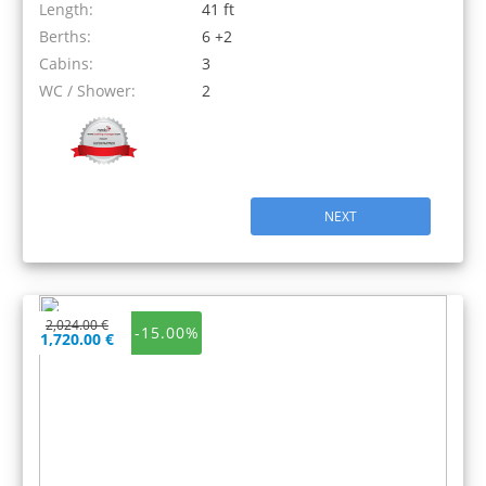
Length:
41 ft
Berths:
6 +2
Cabins:
3
WC / Shower:
2
NEXT
2,024.00 €
-15.00%
1,720.00 €