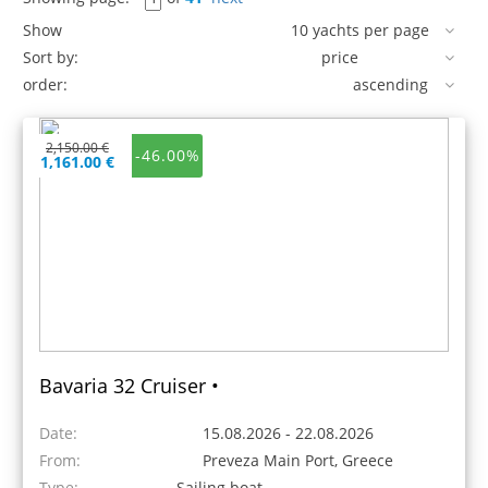
Show
Sort by:
order:
2,150.00 €
-46.00%
1,161.00 €
Bavaria 32 Cruiser •
Date:
15.08.2026 - 22.08.2026
From:
Preveza Main Port, Greece
Type:
Sailing boat