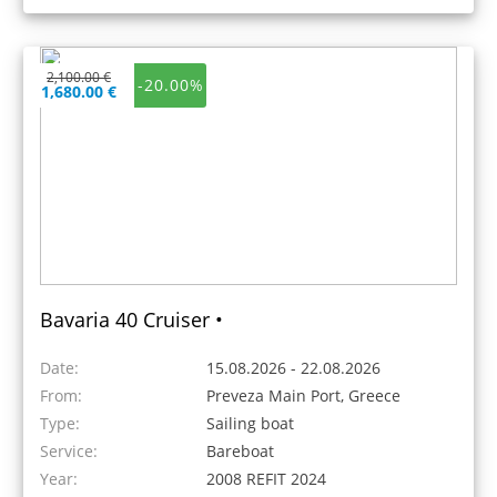
2,100.00 €
-20.00%
1,680.00 €
Bavaria 40 Cruiser •
Date:
15.08.2026 - 22.08.2026
From:
Preveza Main Port, Greece
Type:
Sailing boat
Service:
Bareboat
Year:
2008 REFIT 2024