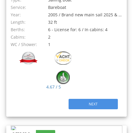
Service:
Bareboat
Year:
2005 / Brand new main sail 2025 & New genoa 2018
Length:
32 ft
Berths:
6 - License for: 6 / In cabins: 4
Cabins:
2
WC / Shower:
1
4.67 / 5
NEXT