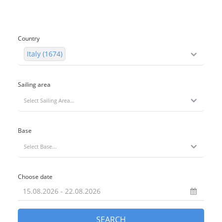
Country
Italy (1674)
Sailing area
Select Sailing Area...
Base
Select Base...
Choose date
SEARCH