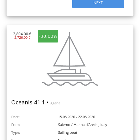
NEXT
3,894.00 €
-30.00%
2,726.00 €
Oceanis 41.1 •
Agena
Date:
15.08.2026 - 22.08.2026
From:
Salerno / Marina d'Arechi, Italy
Type:
Sailing boat