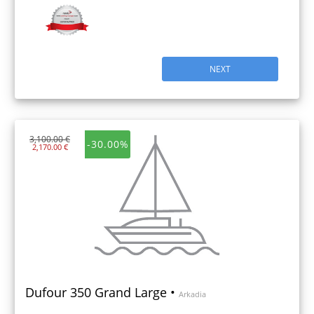
NEXT
3,100.00 €
-30.00%
2,170.00 €
Dufour 350 Grand Large •
Arkadia