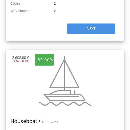
Cabins:
2
WC / Shower:
2
NEXT
2,608.00 €
-30.00%
1,826.00 €
Houseboat •
NCF Twins