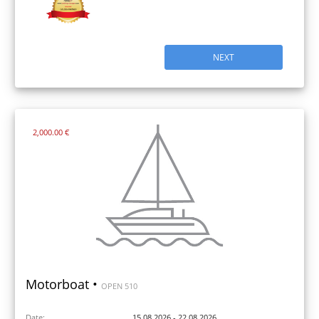
NEXT
2,000.00 €
Motorboat •
OPEN 510
Date:
15.08.2026 - 22.08.2026