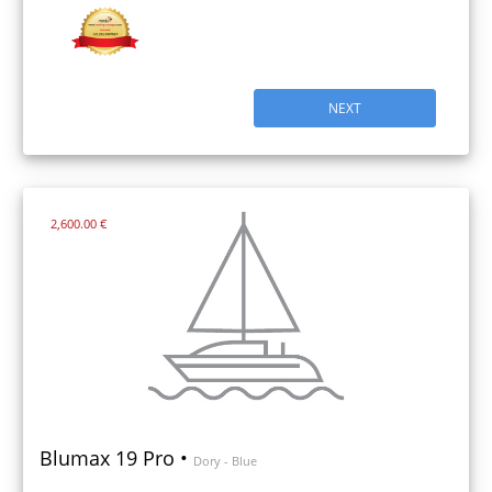
NEXT
2,600.00 €
Blumax 19 Pro •
Dory - Blue