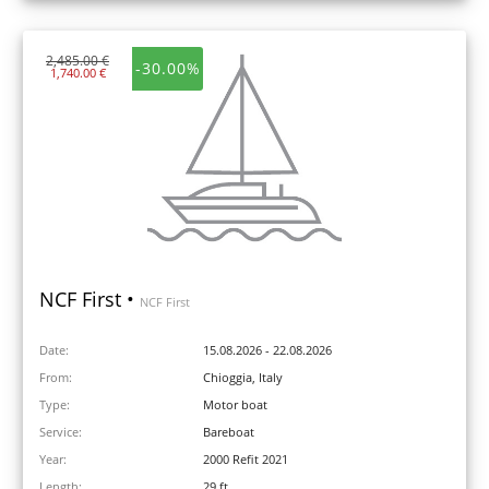
2,485.00 €
-30.00%
1,740.00 €
NCF First •
NCF First
Date:
15.08.2026 - 22.08.2026
From:
Chioggia, Italy
Type:
Motor boat
Service:
Bareboat
Year:
2000 Refit 2021
Length:
29 ft