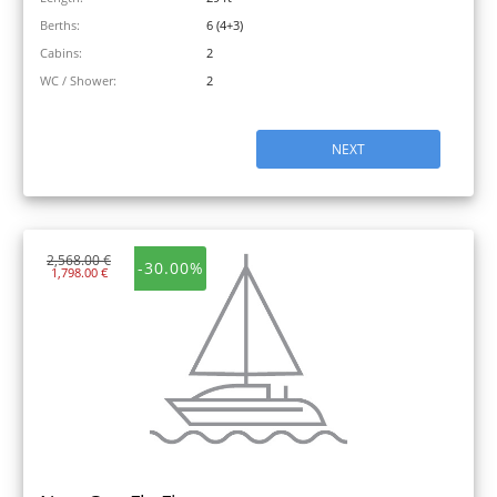
Berths:
6 (4+3)
Cabins:
2
WC / Shower:
2
NEXT
2,568.00 €
-30.00%
1,798.00 €