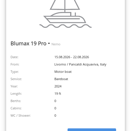
Blumax 19 Pro •
Nemo
Date:
15.08.2026 - 22.08.2026
From:
Livorno / Pancaldi Acquaviva, Italy
Type:
Motor boat
Service:
Bareboat
Year:
2024
Length:
19 ft
Berths:
0
Cabins:
0
WC / Shower:
0