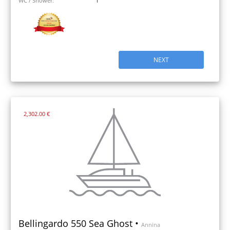
WC / Shower:
1
NEXT
2,302.00 €
Bellingardo 550 Sea Ghost •
Annina