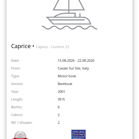
Caprice •
Caprice - Comfort 23
Date:
15.08.2026 - 22.08.2026
From:
Casale Sul Sile, Italy
Type:
Motor boat
Service:
Bareboat
Year:
2001
Length:
39 ft
Berths:
6
Cabins:
2
WC / Shower:
2