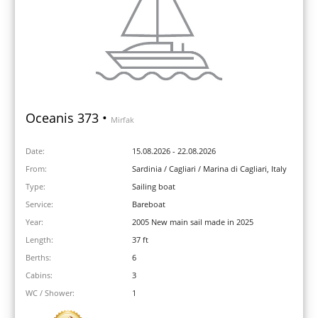
Oceanis 373 •
Mirfak
Date:
15.08.2026 - 22.08.2026
From:
Sardinia / Cagliari / Marina di Cagliari, Italy
Type:
Sailing boat
Service:
Bareboat
Year:
2005 New main sail made in 2025
Length:
37 ft
Berths:
6
Cabins:
3
WC / Shower:
1