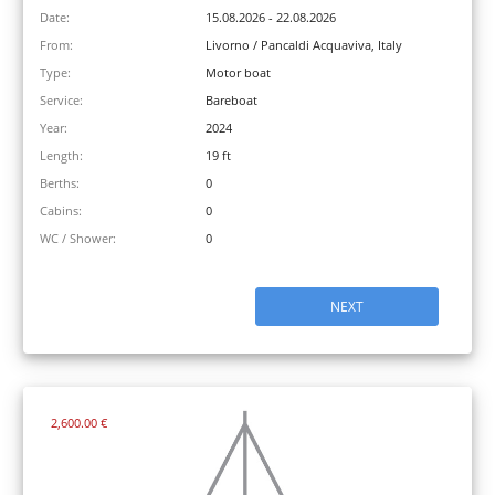
Date:
15.08.2026 - 22.08.2026
From:
Livorno / Pancaldi Acquaviva, Italy
Type:
Motor boat
Service:
Bareboat
Year:
2024
Length:
19 ft
Berths:
0
Cabins:
0
WC / Shower:
0
NEXT
2,600.00 €