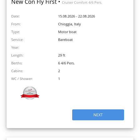
New Con Fly First •
Cruiser Comfort 4/6 Pers.
Date:
15.08.2026 - 22.08.2026
From:
Chioggia, Italy
Type:
Motor boat
Service:
Bareboat
Year:
Length:
29 ft
Berths:
6 4/6 Pers.
Cabins:
2
WC / Shower:
1
NEXT