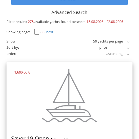
Advanced Search
Filter results:
278
available yachts found between
15.08.2026
-
22.08.2026
Showing page:
/
6
next
Show
Sort by:
order:
1,600.00 €
Saver 19 Open •