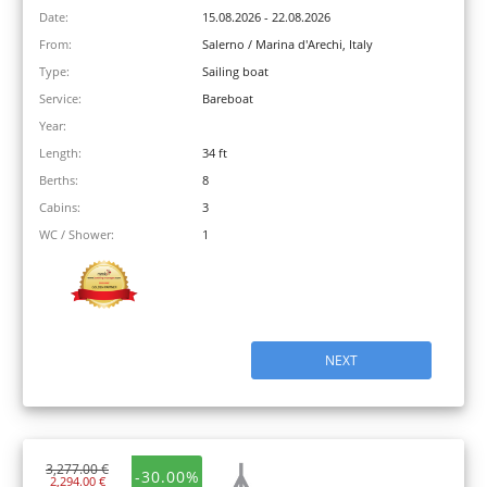
Date:
15.08.2026 - 22.08.2026
From:
Salerno / Marina d'Arechi, Italy
Type:
Sailing boat
Service:
Bareboat
Year:
Length:
34 ft
Berths:
8
Cabins:
3
WC / Shower:
1
NEXT
3,277.00 €
-30.00%
2,294.00 €