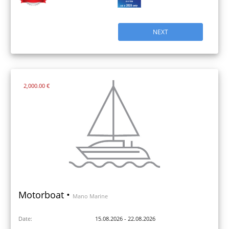
NEXT
2,000.00 €
Motorboat •
Mano Marine
Date:
15.08.2026 - 22.08.2026