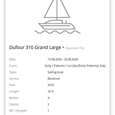
Dufour 310 Grand Large •
Expensive Toy
Date:
15.08.2026 - 22.08.2026
From:
Sicily / Palermo / La Cala (Porto Palermo), Italy
Type:
Sailing boat
Service:
Bareboat
Year:
2015
Length:
32 ft
Berths:
4
Cabins:
2
WC / Shower:
1