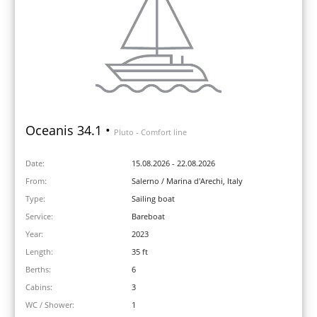
Oceanis 34.1 •
Pluto - Comfort line
Date:
15.08.2026 - 22.08.2026
From:
Salerno / Marina d'Arechi, Italy
Type:
Sailing boat
Service:
Bareboat
Year:
2023
Length:
35 ft
Berths:
6
Cabins:
3
WC / Shower:
1