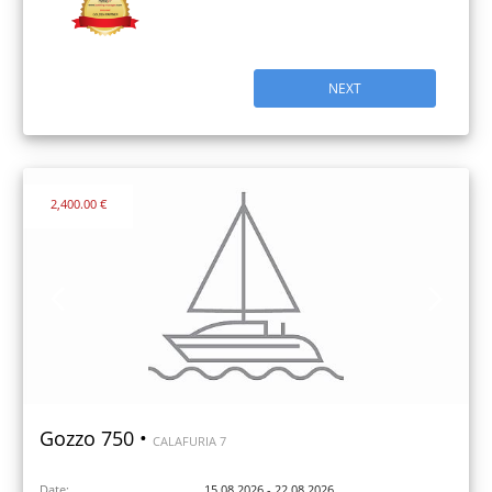
NEXT
2,400.00 €
Gozzo 750 •
CALAFURIA 7
Date:
15.08.2026 - 22.08.2026