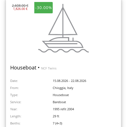
2,608.00 €
-30.00%
1,826.00 €
Houseboat •
NCF Twins
Date:
15.08.2026 - 22.08.2026
From:
Chioggia, Italy
Type:
Houseboat
Service:
Bareboat
Year:
1995 refit 2004
Length:
29 ft
Berths:
7 (4+3)