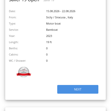
Saver 19
Date:
15.08.2026 - 22.08.2026
From:
Sicily / Siracusa , Italy
Type:
Motor boat
Service:
Bareboat
Year:
2023
Length:
19 ft
Berths:
0
Cabins:
0
WC / Shower:
0
NEXT