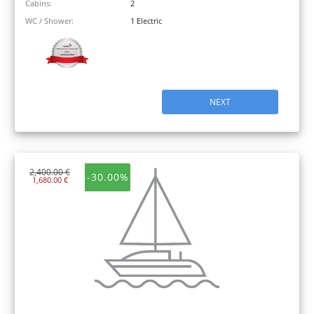
Cabins:
2
WC / Shower:
1 Electric
NEXT
2,400.00 €
-30.00%
1,680.00 €