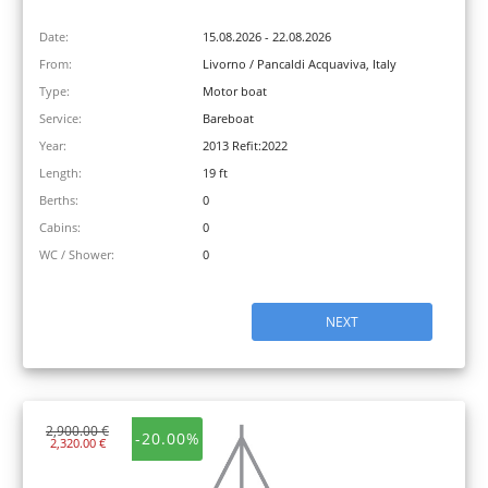
Date:
15.08.2026 - 22.08.2026
From:
Livorno / Pancaldi Acquaviva, Italy
Type:
Motor boat
Service:
Bareboat
Year:
2013 Refit:2022
Length:
19 ft
Berths:
0
Cabins:
0
WC / Shower:
0
NEXT
2,900.00 €
-20.00%
2,320.00 €