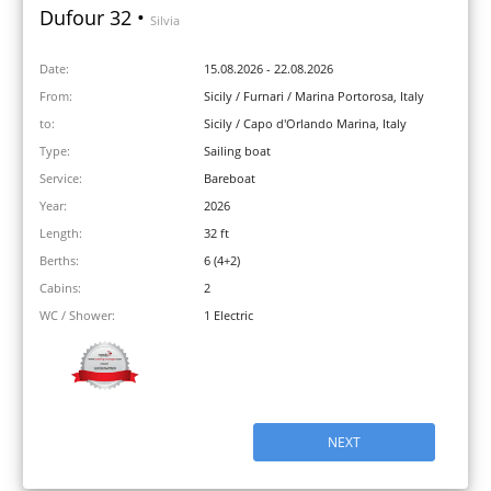
Dufour 32 •
Silvia
Date:
15.08.2026 - 22.08.2026
From:
Sicily / Furnari / Marina Portorosa, Italy
to:
Sicily / Capo d'Orlando Marina, Italy
Type:
Sailing boat
Service:
Bareboat
Year:
2026
Length:
32 ft
Berths:
6 (4+2)
Cabins:
2
WC / Shower:
1 Electric
NEXT