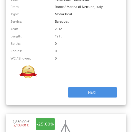
From:
Rome / Marina di Nettuno, Italy
Type:
Motor boat
Service:
Bareboat
Year:
2012
Length:
19 ft
Berths:
0
Cabins:
0
WC / Shower:
0
NEXT
2,850.00 €
-25.00%
2,138.00 €