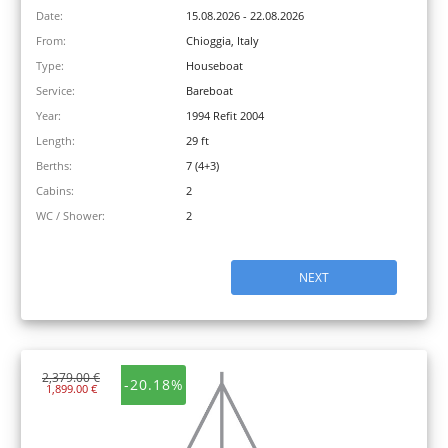
Date:
15.08.2026 - 22.08.2026
From:
Chioggia, Italy
Type:
Houseboat
Service:
Bareboat
Year:
1994 Refit 2004
Length:
29 ft
Berths:
7 (4+3)
Cabins:
2
WC / Shower:
2
NEXT
2,379.00 €
-20.18%
1,899.00 €