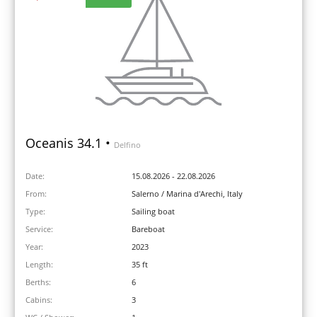
Oceanis 34.1 •
Delfino
Date:
15.08.2026 - 22.08.2026
From:
Salerno / Marina d'Arechi, Italy
Type:
Sailing boat
Service:
Bareboat
Year:
2023
Length:
35 ft
Berths:
6
Cabins:
3