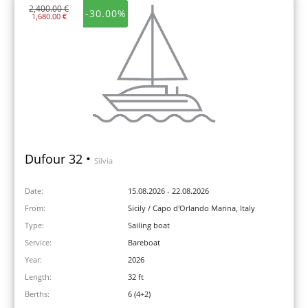
2,400.00 €
-30.00%
1,680.00 €
Dufour 32 •
Silvia
Date:
15.08.2026 - 22.08.2026
From:
Sicily / Capo d'Orlando Marina, Italy
Type:
Sailing boat
Service:
Bareboat
Year:
2026
Length:
32 ft
Berths:
6 (4+2)