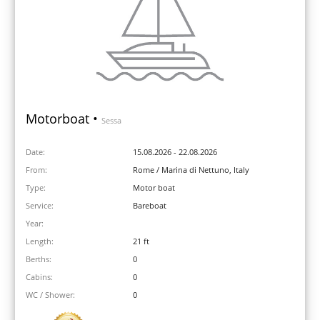
Motorboat •
Sessa
Date:
15.08.2026 - 22.08.2026
From:
Rome / Marina di Nettuno, Italy
Type:
Motor boat
Service:
Bareboat
Year:
Length:
21 ft
Berths:
0
Cabins:
0
WC / Shower:
0