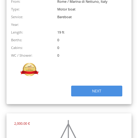
From:
Rome / Marina di Nettuno, Italy
Type:
Motor boat
Service:
Bareboat
Year:
Length:
19 ft
Berths:
0
Cabins:
0
WC / Shower:
0
NEXT
2,000.00 €