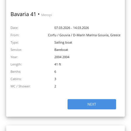
Bavaria 41 •
Meropi
Date:
07.03.2026 - 14.03.2026
From:
Corfu / Gouvia / D-Marin Marina Gouvia, Greece
Type:
Sailing boat
Service:
Bareboat
Year:
2004 2004
Length:
41 ft
Berths:
6
Cabins:
3
WC / Shower:
2
NEXT