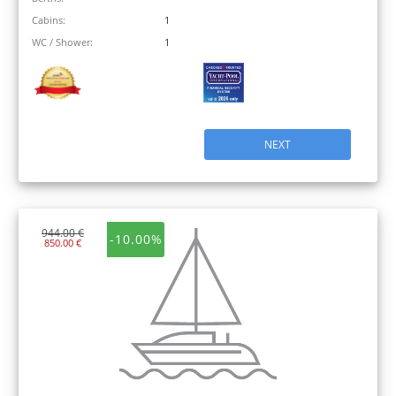
Cabins:
1
WC / Shower:
1
NEXT
944.00 €
-10.00%
850.00 €