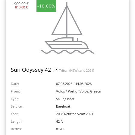
900.00 €
-10.00%
810.00 €
Sun Odyssey 42 i •
Triton (NEW sails 2021)
Date:
07.03.2026 - 14.03.2026
From:
Volos / Port of Volos, Greece
Type:
Sailing boat
Service:
Bareboat
Year:
2008 Refitted year: 2021
Length:
42 ft
Berths:
8 6+2