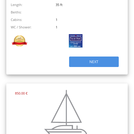
Length:
35 ft
Berths:
Cabins:
1
WC / Shower:
1
NEXT
850.00 €