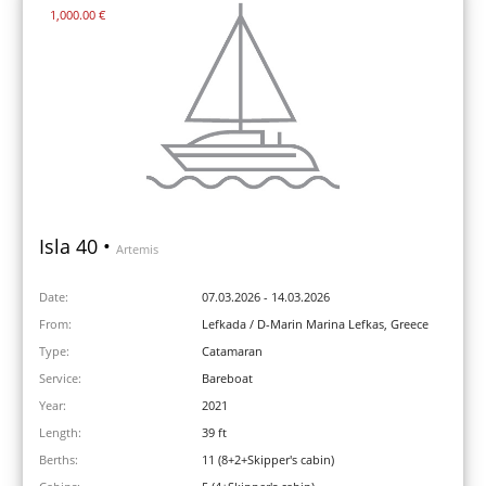
1,000.00 €
Isla 40 •
Artemis
Date:
07.03.2026 - 14.03.2026
From:
Lefkada / D-Marin Marina Lefkas, Greece
Type:
Catamaran
Service:
Bareboat
Year:
2021
Length:
39 ft
Berths:
11 (8+2+Skipper's cabin)