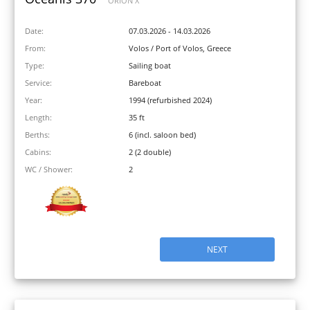
ORION X
Date:
07.03.2026 - 14.03.2026
From:
Volos / Port of Volos, Greece
Type:
Sailing boat
Service:
Bareboat
Year:
1994 (refurbished 2024)
Length:
35 ft
Berths:
6 (incl. saloon bed)
Cabins:
2 (2 double)
WC / Shower:
2
NEXT