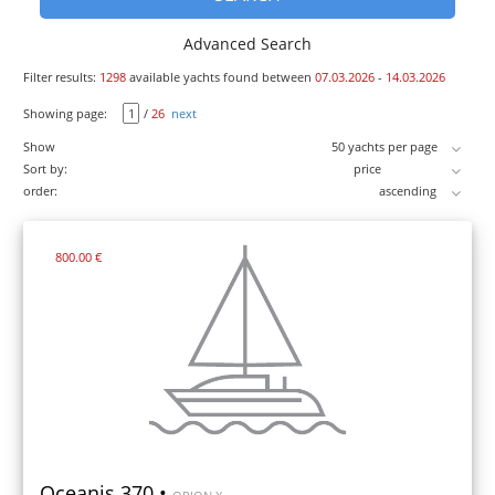
Advanced Search
Filter results:
1298
available yachts found between
07.03.2026
-
14.03.2026
Showing page:
/
26
next
Show
Sort by:
order:
800.00 €
Oceanis 370 •