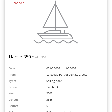
1,090.00 €
Hanse 350 •
AF-H350
Date:
07.03.2026 - 14.03.2026
From:
Lefkada / Port of Lefkas, Greece
Type:
Sailing boat
Service:
Bareboat
Year:
2008
Length:
35 ft
Berths:
6