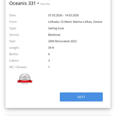
Oceanis 331 •
Martha
Date:
07.03.2026 - 14.03.2026
From:
Lefkada / D-Marin Marina Lefkas, Greece
Type:
Sailing boat
Service:
Bareboat
Year:
2004 Renovated 2022
Length:
34 ft
Berths:
6
Cabins:
3
WC / Shower:
1
NEXT