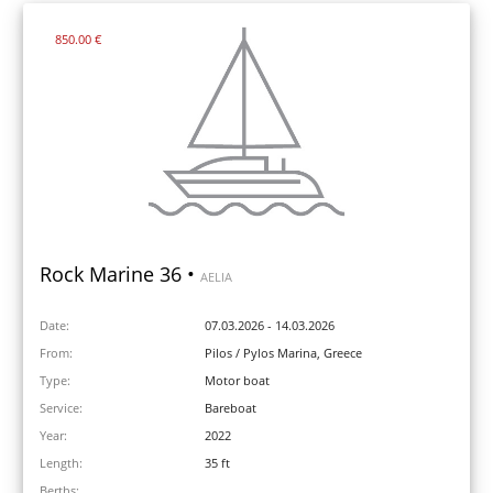
850.00 €
Rock Marine 36 •
AELIA
Date:
07.03.2026 - 14.03.2026
From:
Pilos / Pylos Marina, Greece
Type:
Motor boat
Service:
Bareboat
Year:
2022
Length:
35 ft
Berths: