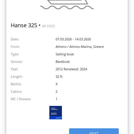
Hanse 325 •
AF-H325
Date:
07.03.2026 - 14.03.2026
From:
Athens / Alimos Marina, Greece
Type:
Sailing boat
Service:
Bareboat
Year:
2012 Renewed: 2024
Length:
32 ft
Berths:
4
Cabins:
2
WC / Shower:
1
NEXT