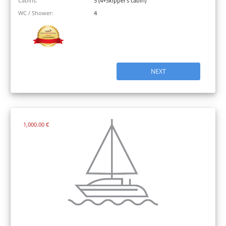
Cabins:
5 (4+Skipper's cabin)
WC / Shower:
4
NEXT
1,000.00 €