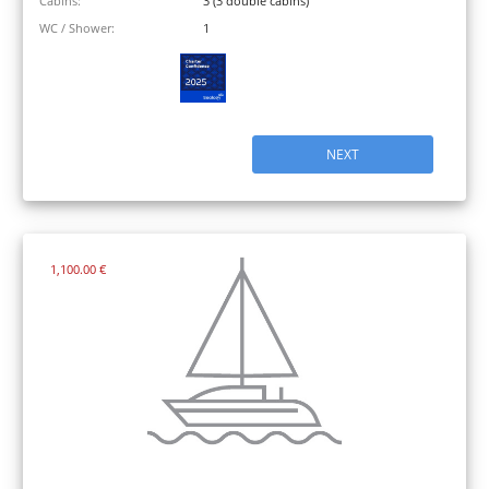
Cabins:
3 (3 double cabins)
WC / Shower:
1
NEXT
1,100.00 €