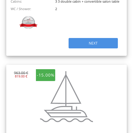
Cabins:
3 3 double cabin + convertible salon table
WC / Shower:
2
NEXT
963.00 €
-15.00%
819.00 €