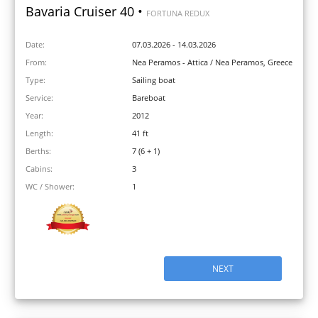
Bavaria Cruiser 40 •
FORTUNA REDUX
Date:
07.03.2026 - 14.03.2026
From:
Nea Peramos - Attica / Nea Peramos, Greece
Type:
Sailing boat
Service:
Bareboat
Year:
2012
Length:
41 ft
Berths:
7 (6 + 1)
Cabins:
3
WC / Shower:
1
NEXT