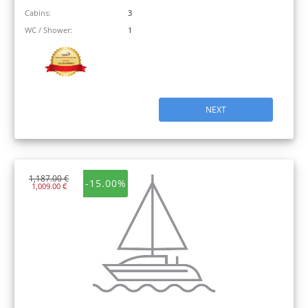
Cabins:
3
WC / Shower:
1
NEXT
1,187.00 €
-15.00%
1,009.00 €