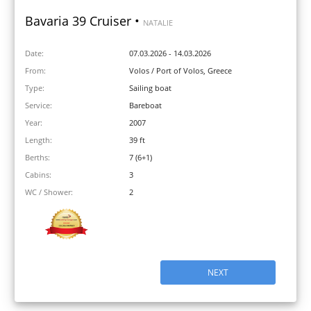
Bavaria 39 Cruiser •
NATALIE
Date:
07.03.2026 - 14.03.2026
From:
Volos / Port of Volos, Greece
Type:
Sailing boat
Service:
Bareboat
Year:
2007
Length:
39 ft
Berths:
7 (6+1)
Cabins:
3
WC / Shower:
2
NEXT