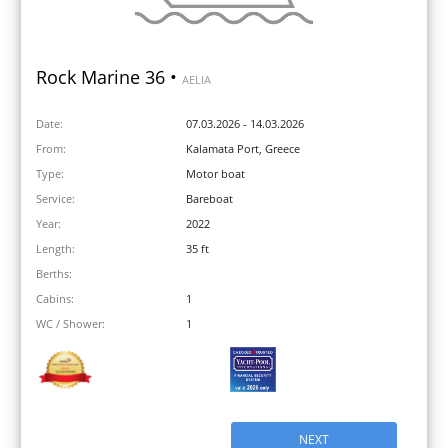
Rock Marine 36 •
AELIA
Date:
07.03.2026 - 14.03.2026
From:
Kalamata Port, Greece
Type:
Motor boat
Service:
Bareboat
Year:
2022
Length:
35 ft
Berths:
Cabins:
1
WC / Shower:
1
NEXT