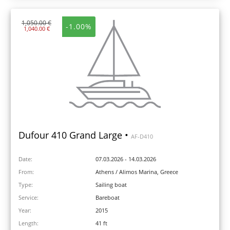
1,050.00 €
-1.00%
1,040.00 €
Dufour 410 Grand Large •
AF-D410
Date:
07.03.2026 - 14.03.2026
From:
Athens / Alimos Marina, Greece
Type:
Sailing boat
Service:
Bareboat
Year:
2015
Length:
41 ft