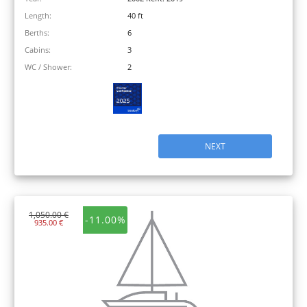
Length:
40 ft
Berths:
6
Cabins:
3
WC / Shower:
2
NEXT
1,050.00 €
-11.00%
935.00 €