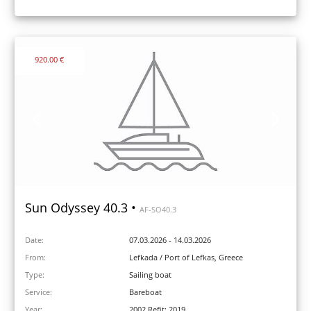
920.00 €
Sun Odyssey 40.3 •
AF-SO40.3
Date:
07.03.2026 - 14.03.2026
From:
Lefkada / Port of Lefkas, Greece
Type:
Sailing boat
Service:
Bareboat
Year:
2002 Refit: 2019