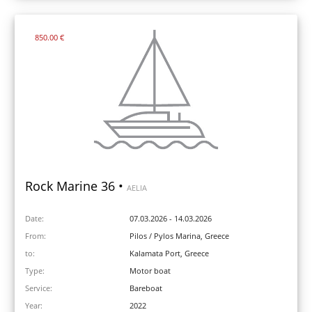
850.00 €
Rock Marine 36 •
AELIA
Date:
07.03.2026 - 14.03.2026
From:
Pilos / Pylos Marina, Greece
to:
Kalamata Port, Greece
Type:
Motor boat
Service:
Bareboat
Year:
2022