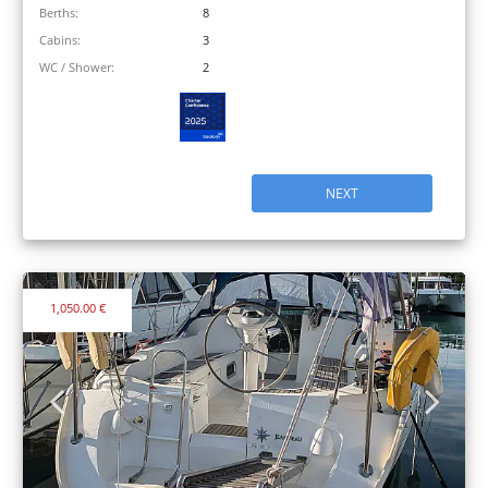
Berths:
8
Cabins:
3
WC / Shower:
2
NEXT
1,050.00 €