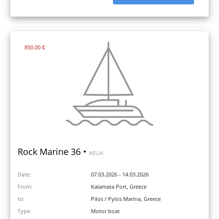
850.00 €
Rock Marine 36 •
AELIA
Date:
07.03.2026 - 14.03.2026
From:
Kalamata Port, Greece
to:
Pilos / Pylos Marina, Greece
Type:
Motor boat