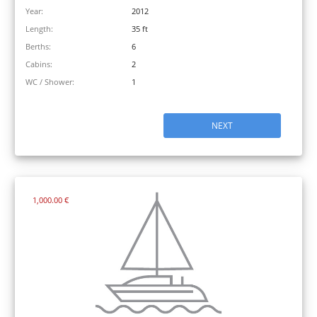
Year:
2012
Length:
35 ft
Berths:
6
Cabins:
2
WC / Shower:
1
NEXT
1,000.00 €