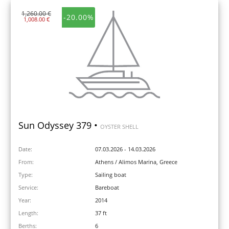
1,260.00 €
-20.00%
1,008.00 €
Sun Odyssey 379 •
OYSTER SHELL
Date:
07.03.2026 - 14.03.2026
From:
Athens / Alimos Marina, Greece
Type:
Sailing boat
Service:
Bareboat
Year:
2014
Length:
37 ft
Berths:
6