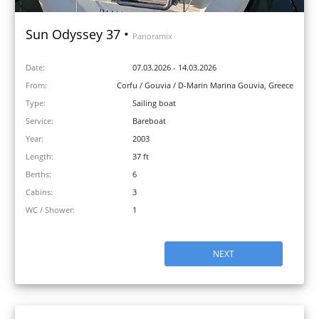
Sun Odyssey 37 •
Panoramix
Date:
07.03.2026 - 14.03.2026
From:
Corfu / Gouvia / D-Marin Marina Gouvia, Greece
Type:
Sailing boat
Service:
Bareboat
Year:
2003
Length:
37 ft
Berths:
6
Cabins:
3
WC / Shower:
1
NEXT