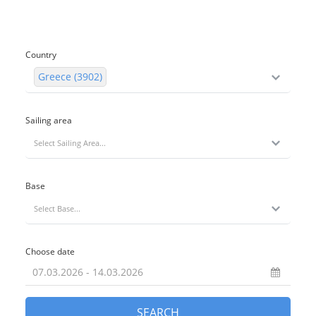
Country
Greece (3902)
Sailing area
Select Sailing Area...
Base
Select Base...
Choose date
SEARCH