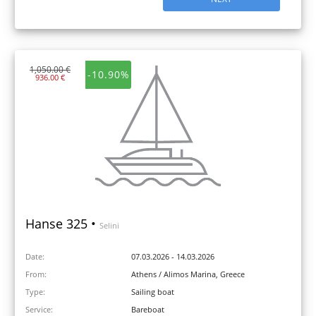
1,050.00 €
-10.90%
936.00 €
Hanse 325 •
Selini
Date:
07.03.2026 - 14.03.2026
From:
Athens / Alimos Marina, Greece
Type:
Sailing boat
Service:
Bareboat