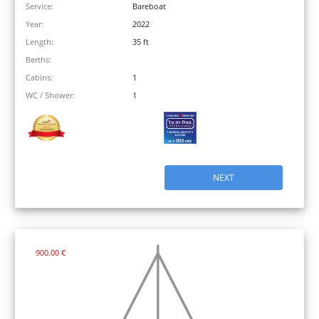
Service:
Bareboat
Year:
2022
Length:
35 ft
Berths:
Cabins:
1
WC / Shower:
1
NEXT
900.00 €