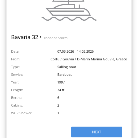
Bavaria 32 •
Theodor Storm
Date:
07.03.2026 - 14.03.2026
From:
Corfu / Gouvia / D-Marin Marina Gouvia, Greece
Type:
Sailing boat
Service:
Bareboat
Year:
1997
Length:
34 ft
Berths:
6
Cabins:
2
WC / Shower:
1
NEXT