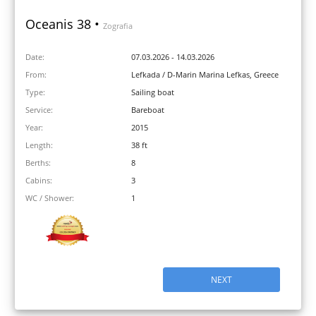
Oceanis 38 •
Zografia
Date:
07.03.2026 - 14.03.2026
From:
Lefkada / D-Marin Marina Lefkas, Greece
Type:
Sailing boat
Service:
Bareboat
Year:
2015
Length:
38 ft
Berths:
8
Cabins:
3
WC / Shower:
1
NEXT