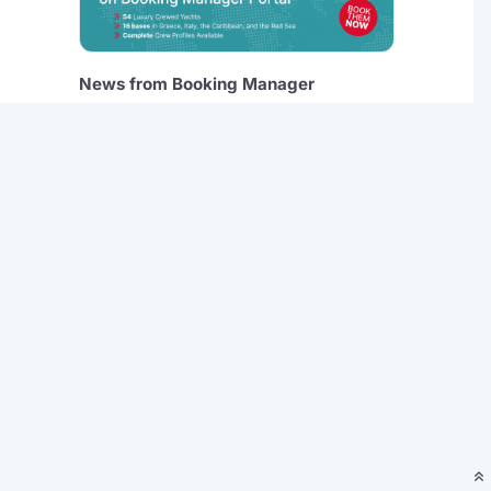
News from Booking Manager