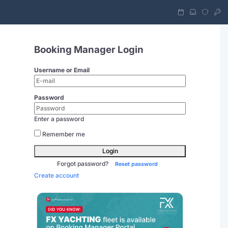
Booking Manager Login
Username or Email
Password
Enter a password
Remember me
Login
Forgot password?
Reset password
Create account