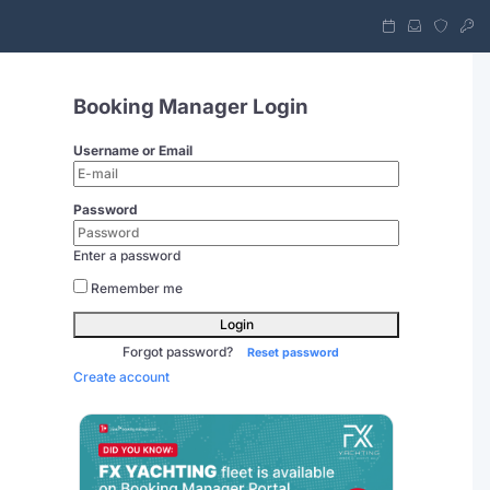
Booking Manager Login
Username or Email
Password
Enter a password
Remember me
Login
Forgot password?
Reset password
Create account