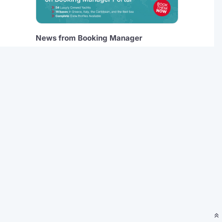
News from Booking Manager