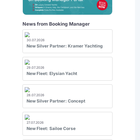
News from Booking Manager
30.07.2026
New Silver Partner: Kramer Yachting
29.07.2026
New Fleet: Elysian Yacht
28.07.2026
New Silver Partner: Concept
27.07.2026
New Fleet: Sailoe Corse