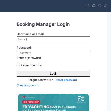
Booking Manager Login
Username or Email
Password
Enter a password
Remember me
Login
Forgot password?
Reset password
Create account