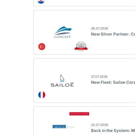
28.07.2026
New Silver Partner: 
27.07.2026
New Fleet: Sailoe Cor
23.07.2026
Back in the System: M