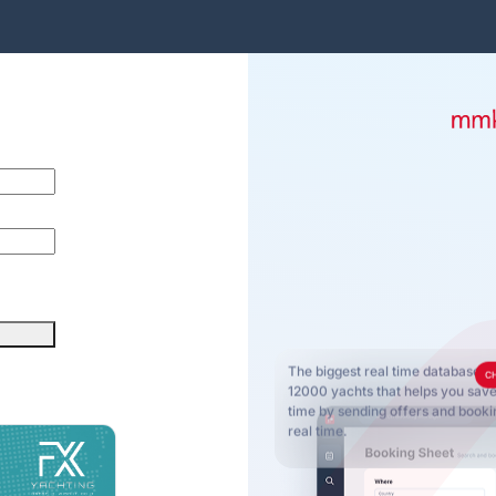
The biggest real time database o
C
12000 yachts that helps you sa
time by sending offers and bookin
real time.