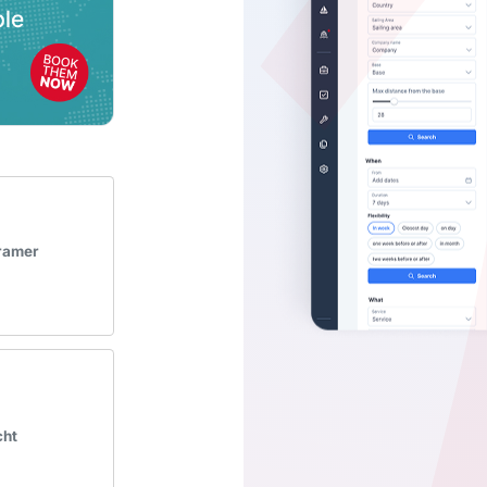
Kramer
cht