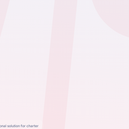
nal solution for charter