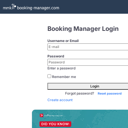
Booking Manager Login
Username or Email
Password
Enter a password
Remember me
Login
Forgot password?
Reset password
Create account