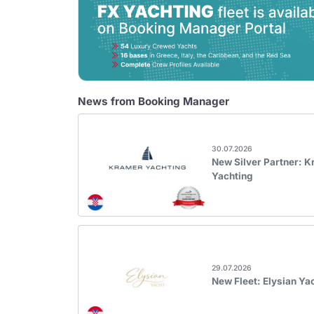
News from Booking Manager
30.07.2026
New Silver Partner: 
Yachting
29.07.2026
New Fleet: Elysian Ya