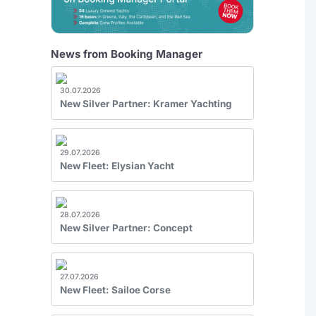
News from Booking Manager
30.07.2026
New Silver Partner: Kramer Yachting
29.07.2026
New Fleet: Elysian Yacht
28.07.2026
New Silver Partner: Concept
27.07.2026
New Fleet: Sailoe Corse