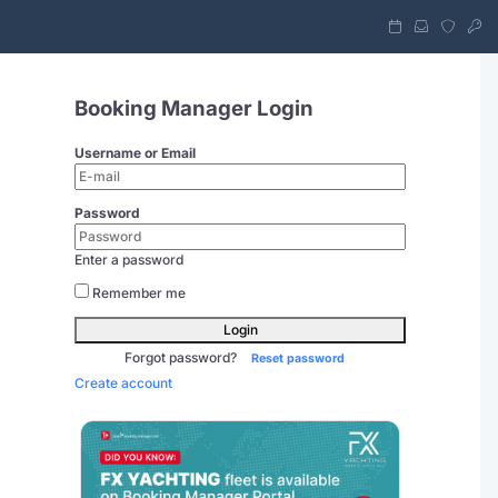
Booking Manager Login
Username or Email
Password
Enter a password
Remember me
Login
Forgot password?
Reset password
Create account