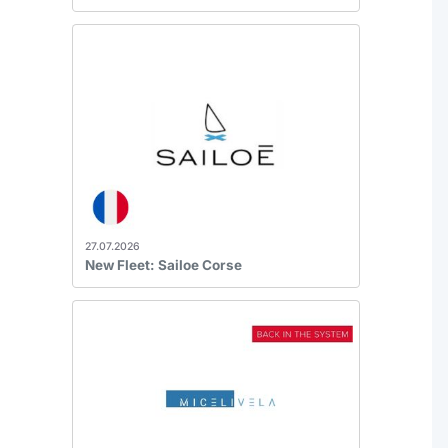
27.07.2026
New Fleet: Sailoe Corse