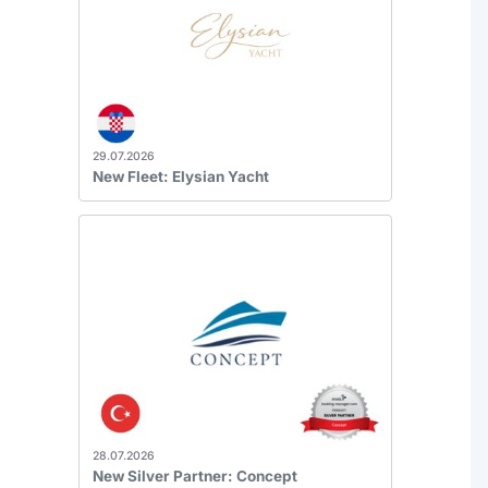
29.07.2026
New Fleet: Elysian Yacht
28.07.2026
New Silver Partner: Concept