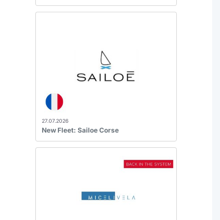
27.07.2026
New Fleet: Sailoe Corse