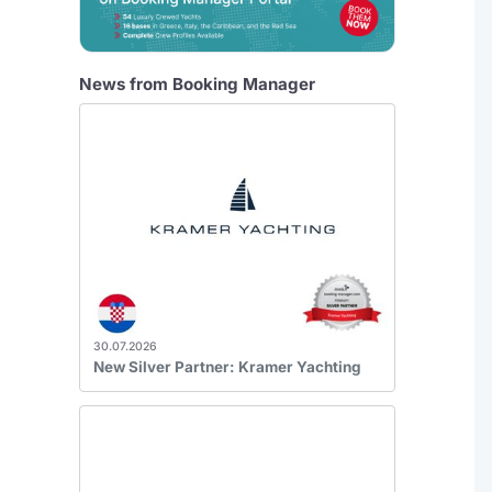
News from Booking Manager
30.07.2026
New Silver Partner: Kramer Yachting