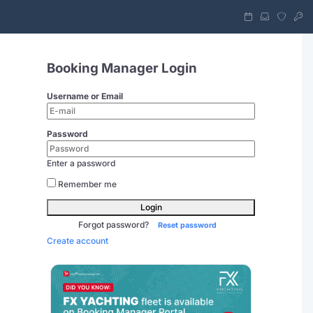
Booking Manager Login
Username or Email
Password
Enter a password
Remember me
Login
Forgot password?
Reset password
Create account