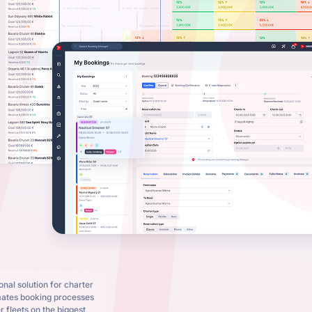
nal solution for charter
mates booking processes
 fleets on the biggest