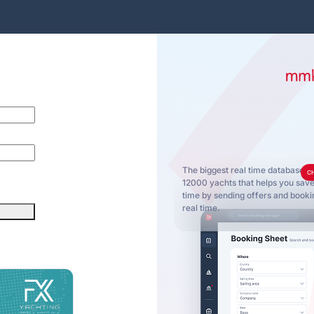
The biggest real time database o
C
12000 yachts that helps you sa
time by sending offers and bookin
real time.