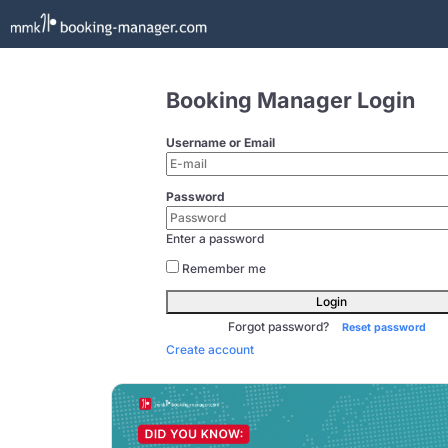
Booking Manager Login
Username or Email
Password
Enter a password
Remember me
Login
Forgot password?
Reset password
Create account