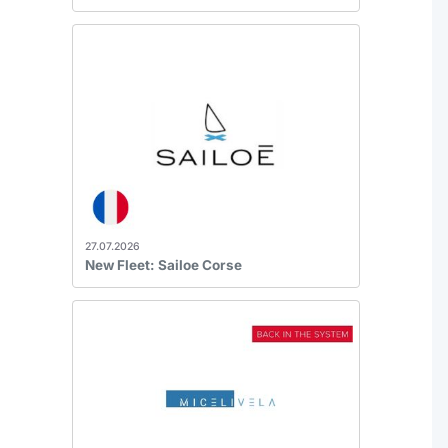
27.07.2026
New Fleet: Sailoe Corse