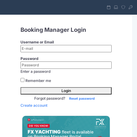
Booking Manager Login
Username or Email
Password
Enter a password
Remember me
Login
Forgot password?
Reset password
Create account