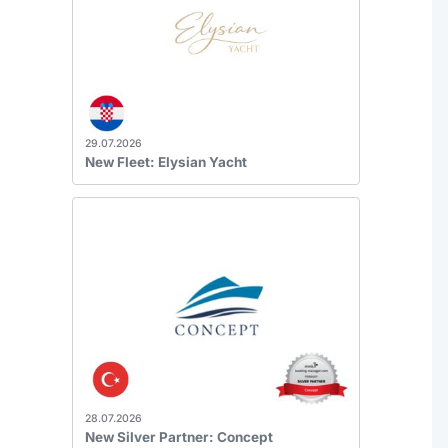
29.07.2026
New Fleet: Elysian Yacht
28.07.2026
New Silver Partner: Concept