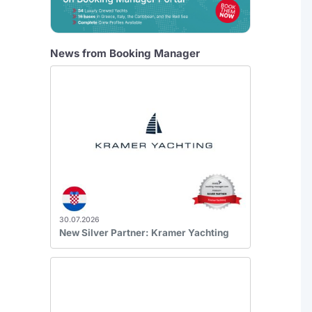
News from Booking Manager
30.07.2026
New Silver Partner: Kramer Yachting