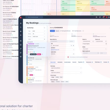
nal solution for charter