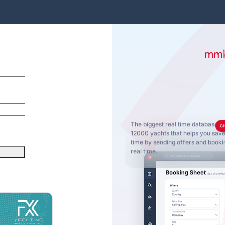
The biggest real time database o
C
12000 yachts that helps you sa
time by sending offers and bookin
real time.