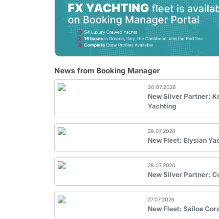
News from Booking Manager
30.07.2026
New Silver Partner: 
Yachting
29.07.2026
New Fleet: Elysian Ya
28.07.2026
New Silver Partner: 
27.07.2026
New Fleet: Sailoe Cor