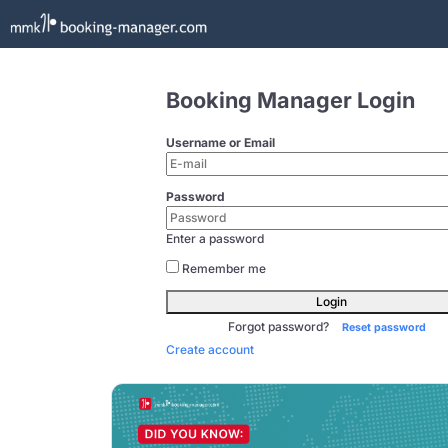
Booking Manager Login
Username or Email
Password
Enter a password
Remember me
Login
Forgot password?
Reset password
Create account