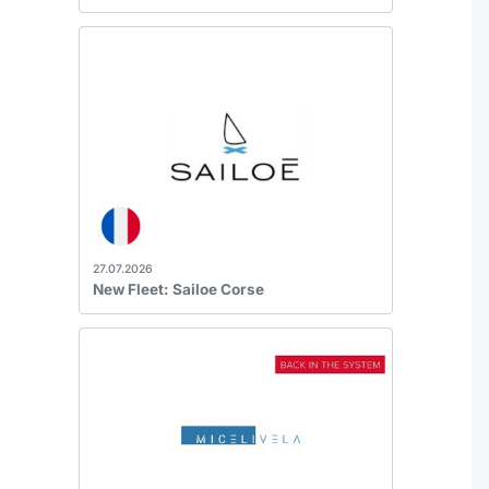
27.07.2026
New Fleet: Sailoe Corse