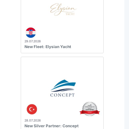
29.07.2026
New Fleet: Elysian Yacht
28.07.2026
New Silver Partner: Concept