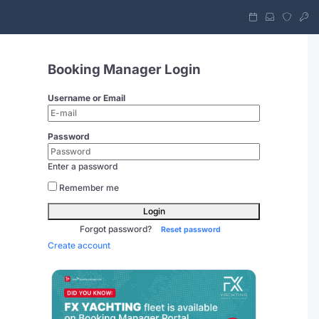
Booking Manager Login
Username or Email
Password
Enter a password
Remember me
Login
Forgot password?
Reset password
Create account