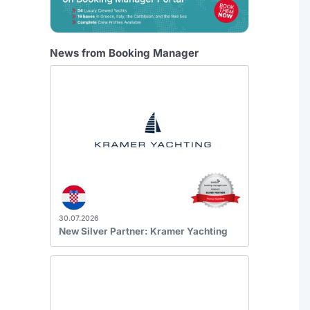
News from Booking Manager
30.07.2026
New Silver Partner: Kramer Yachting