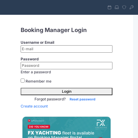
Booking Manager Login
Username or Email
Password
Enter a password
Remember me
Login
Forgot password?
Reset password
Create account