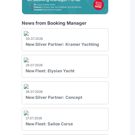
News from Booking Manager
30.07.2026
New Silver Partner: Kramer Yachting
29.07.2026
New Fleet: Elysian Yacht
28.07.2026
New Silver Partner: Concept
27.07.2026
New Fleet: Sailoe Corse