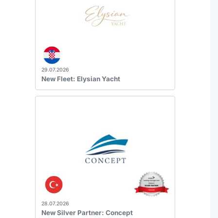
29.07.2026
New Fleet: Elysian Yacht
28.07.2026
New Silver Partner: Concept