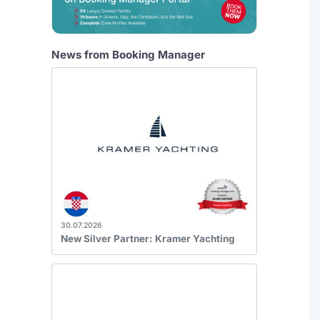
News from Booking Manager
30.07.2026
New Silver Partner: Kramer Yachting