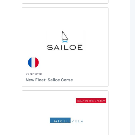
27.07.2026
New Fleet: Sailoe Corse