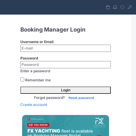
Booking Manager Login
Username or Email
Password
Enter a password
Remember me
Login
Forgot password?
Reset password
Create account