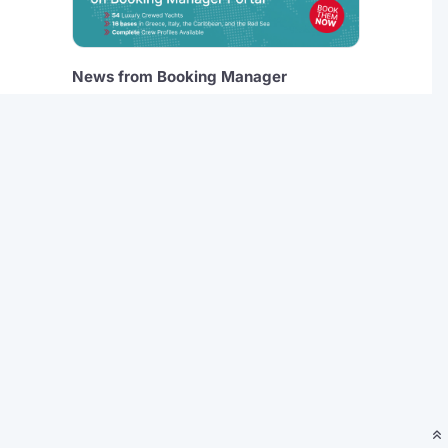
News from Booking Manager