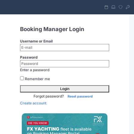
Booking Manager Login
Username or Email
Password
Enter a password
Remember me
Login
Forgot password?
Reset password
Create account