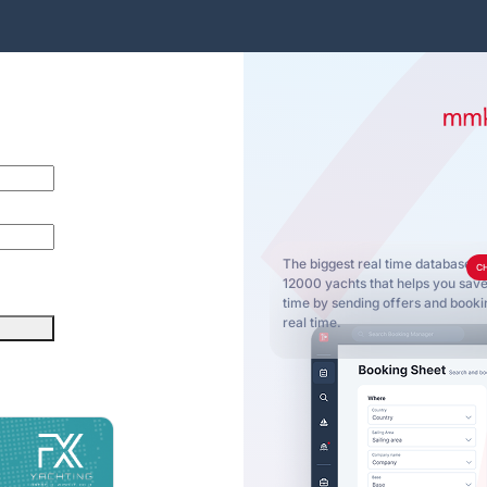
The biggest real time database o
C
12000 yachts that helps you sa
time by sending offers and bookin
real time.