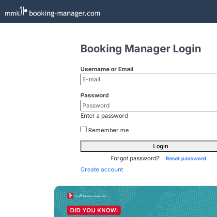
Booking Manager Login
Username or Email
Password
Enter a password
Remember me
Login
Forgot password?
Reset password
Create account