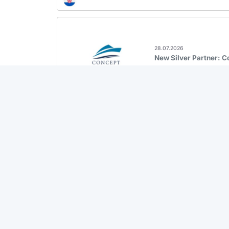
28.07.2026
New Silver Partner: 
27.07.2026
New Fleet: Sailoe Cor
23.07.2026
Back in the System: M