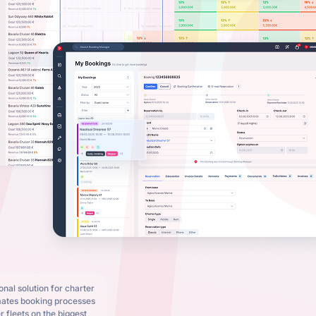
nal solution for charter
mates booking processes
 fleets on the biggest