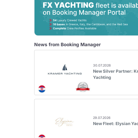
News from Booking Manager
30.07.2026
New Silver Partner: 
Yachting
29.07.2026
New Fleet: Elysian Ya