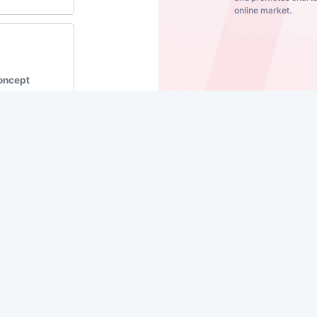
online market.
Concept
se
iceli Vela