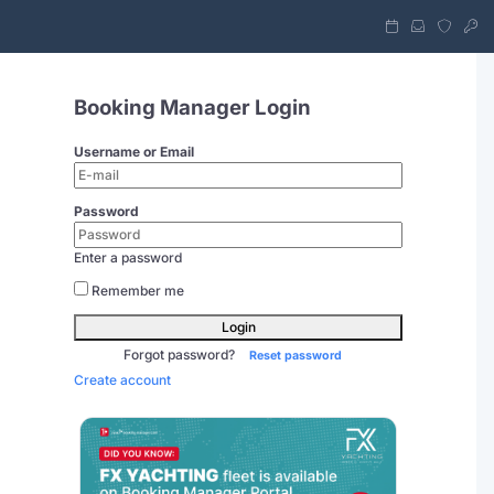
Booking Manager Login
Username or Email
Password
Enter a password
Remember me
Login
Forgot password?
Reset password
Create account