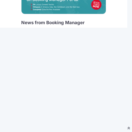
News from Booking Manager