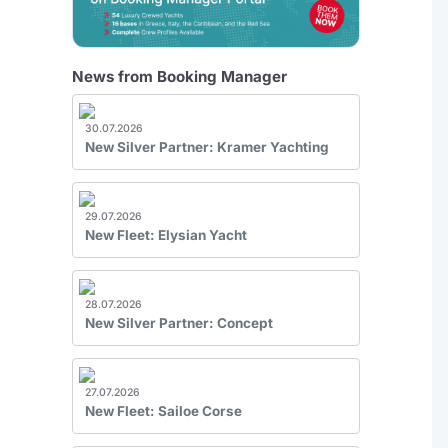
News from Booking Manager
30.07.2026
New Silver Partner: Kramer Yachting
29.07.2026
New Fleet: Elysian Yacht
28.07.2026
New Silver Partner: Concept
27.07.2026
New Fleet: Sailoe Corse