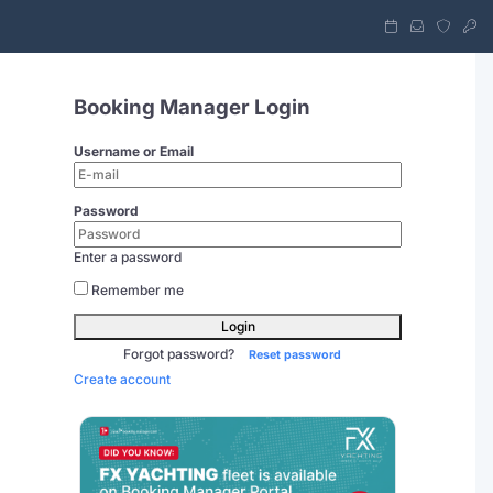
Booking Manager Login
Username or Email
Password
Enter a password
Remember me
Login
Forgot password?
Reset password
Create account