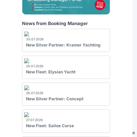
News from Booking Manager
30.07.2026
New Silver Partner: Kramer Yachting
29.07.2026
New Fleet: Elysian Yacht
28.07.2026
New Silver Partner: Concept
27.07.2026
New Fleet: Sailoe Corse