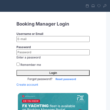
Booking Manager Login
Username or Email
Password
Enter a password
Remember me
Login
Forgot password?
Reset password
Create account