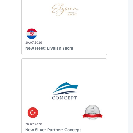
29.07.2026
New Fleet: Elysian Yacht
28.07.2026
New Silver Partner: Concept