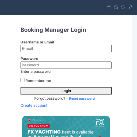
Booking Manager Login
Username or Email
Password
Enter a password
Remember me
Login
Forgot password?
Reset password
Create account