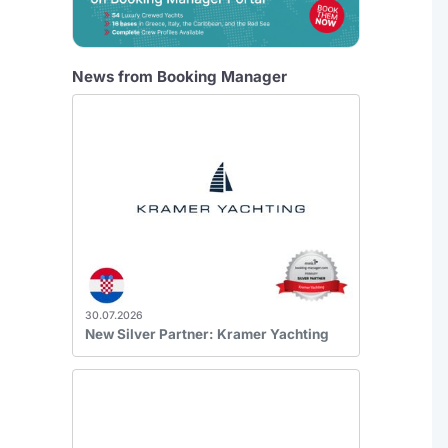
News from Booking Manager
30.07.2026
New Silver Partner: Kramer Yachting