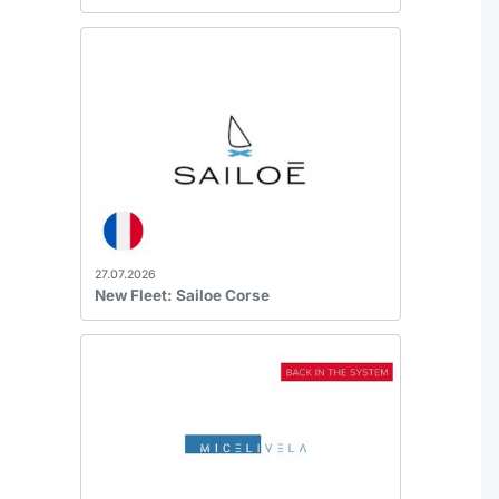
27.07.2026
New Fleet: Sailoe Corse