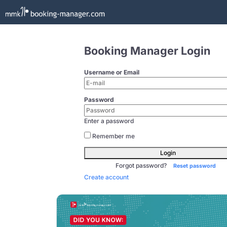
Booking Manager Login
Username or Email
Password
Enter a password
Remember me
Login
Forgot password?
Reset password
Create account