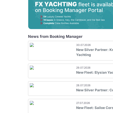
News from Booking Manager
30.07.2026
New Silver Partner: 
Yachting
29.07.2026
New Fleet: Elysian Ya
28.07.2026
New Silver Partner: 
27.07.2026
New Fleet: Sailoe Cor