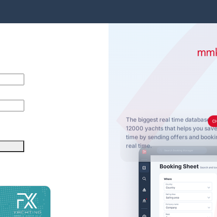
The biggest real time database o
C
12000 yachts that helps you sa
time by sending offers and bookin
real time.