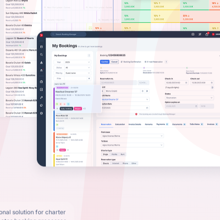
nal solution for charter