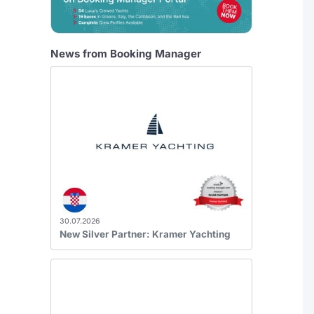
News from Booking Manager
30.07.2026
New Silver Partner: Kramer Yachting