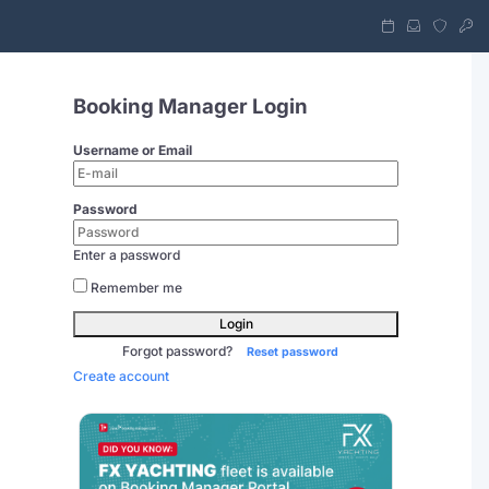
Booking Manager Login
Username or Email
Password
Enter a password
Remember me
Login
Forgot password?
Reset password
Create account