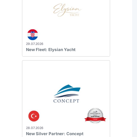
29.07.2026
New Fleet: Elysian Yacht
28.07.2026
New Silver Partner: Concept