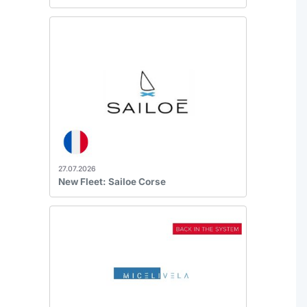
27.07.2026
New Fleet: Sailoe Corse