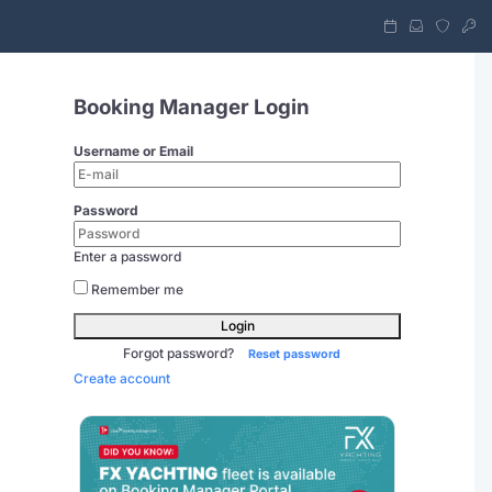
Booking Manager Login
Username or Email
Password
Enter a password
Remember me
Login
Forgot password?
Reset password
Create account