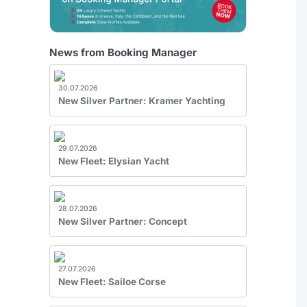
News from Booking Manager
30.07.2026
New Silver Partner: Kramer Yachting
29.07.2026
New Fleet: Elysian Yacht
28.07.2026
New Silver Partner: Concept
27.07.2026
New Fleet: Sailoe Corse