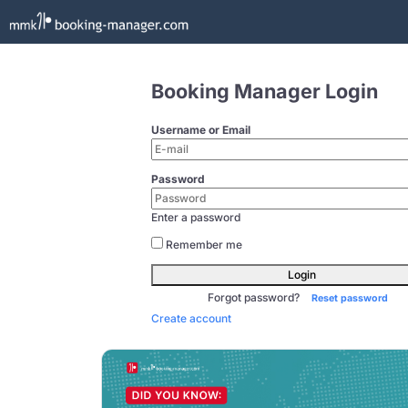
Booking Manager Login
Username or Email
Password
Enter a password
Remember me
Login
Forgot password?
Reset password
Create account