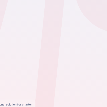
nal solution for charter