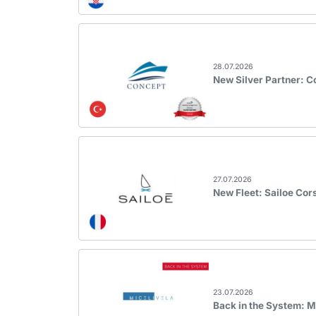
28.07.2026
New Silver Partner: 
27.07.2026
New Fleet: Sailoe Cor
23.07.2026
Back in the System: M