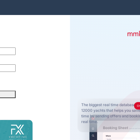
The biggest real time database o
C
12000 yachts that helps you sa
time by sending offers and bookin
real time.