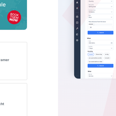
Kramer
cht