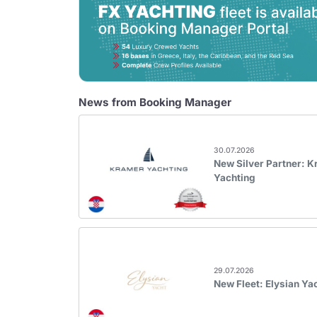
News from Booking Manager
30.07.2026
New Silver Partner: 
Yachting
29.07.2026
New Fleet: Elysian Ya