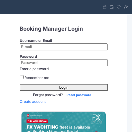
Booking Manager Login
Username or Email
Password
Enter a password
Remember me
Login
Forgot password?
Reset password
Create account