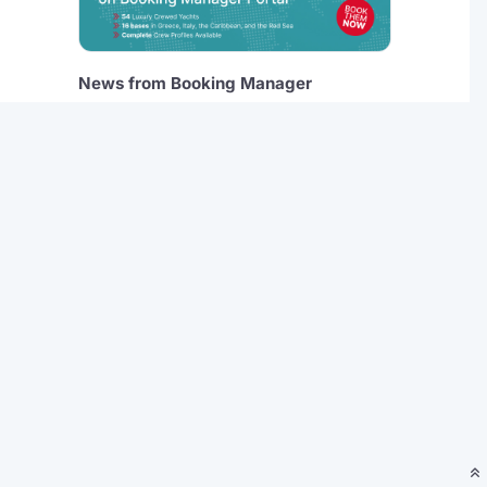
News from Booking Manager