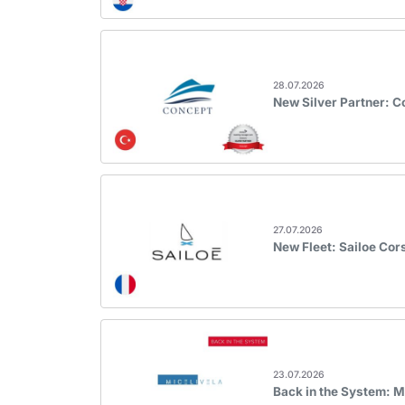
28.07.2026
New Silver Partner: 
27.07.2026
New Fleet: Sailoe Cor
23.07.2026
Back in the System: M