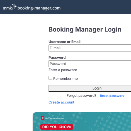
Booking Manager Login
Username or Email
Password
Enter a password
Remember me
Login
Forgot password?
Reset password
Create account