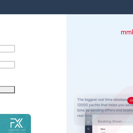
The biggest real time database o
C
12000 yachts that helps you sa
time by sending offers and bookin
real time.