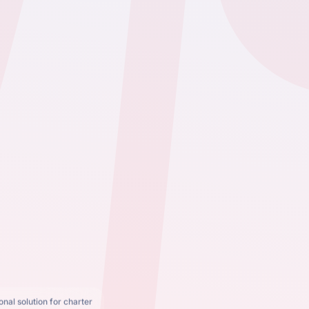
nal solution for charter