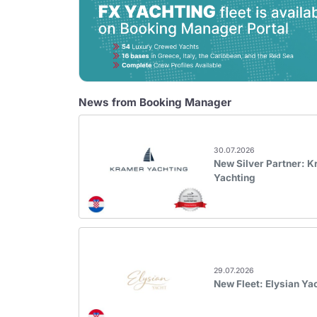
News from Booking Manager
30.07.2026
New Silver Partner: 
Yachting
29.07.2026
New Fleet: Elysian Ya