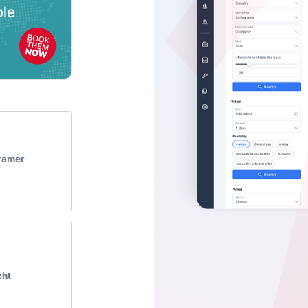
Kramer
cht