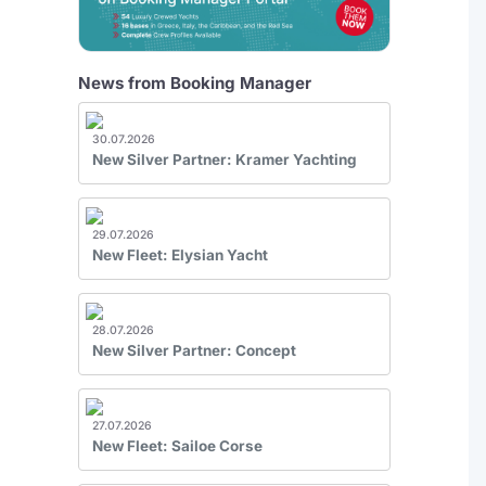
News from Booking Manager
30.07.2026
New Silver Partner: Kramer Yachting
29.07.2026
New Fleet: Elysian Yacht
28.07.2026
New Silver Partner: Concept
27.07.2026
New Fleet: Sailoe Corse