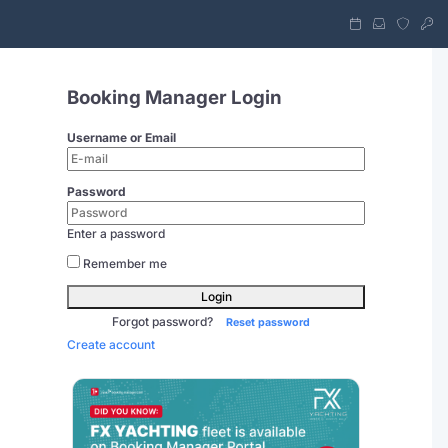
Booking Manager Login
Username or Email
Password
Enter a password
Remember me
Login
Forgot password?
Reset password
Create account