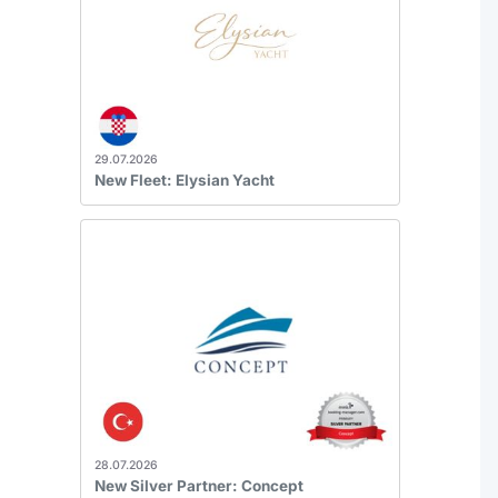
29.07.2026
New Fleet: Elysian Yacht
28.07.2026
New Silver Partner: Concept