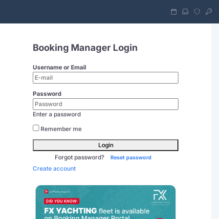
Booking Manager Login
Username or Email
Password
Enter a password
Remember me
Login
Forgot password?
Reset password
Create account